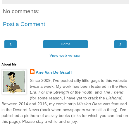
No comments:
Post a Comment
‹
›
Home
View web version
About Me
Arie Van De Graaff
Since 2009, I've posted silly little gags to this website
twice a week. My work has been featured in the
New
Era
,
For the Strength of the Youth
, and
The Friend
(for some reason, I have yet to crack the
Liahona
).
Between 2014 and 2016, my comic strip
Mission Daze
was featured
in the Deseret News (back when newspapers were still a thing). I've
published a plethora of activity books (links for which you can find on
this page). Please stay a while and enjoy.