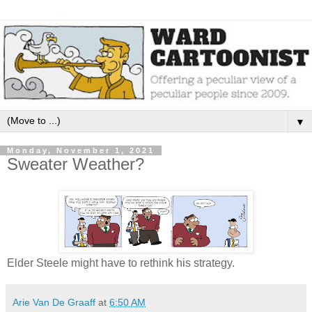
▼
Monday, November 1, 2021
Sweater Weather?
Elder Steele might have to rethink his strategy.
Arie Van De Graaff
at
6:50 AM