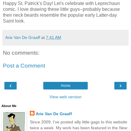
Happy St. Patrick's Day! Let's celebrate with Leprechaun
comic. I love drawing these little guys--probably because
their neck beards resemble the popular early Latter-day
Saint look.
Arie Van De Graaff
at
7:41 AM
No comments:
Post a Comment
‹
›
Home
View web version
About Me
Arie Van De Graaff
Since 2009, I've posted silly little gags to this website
twice a week. My work has been featured in the
New