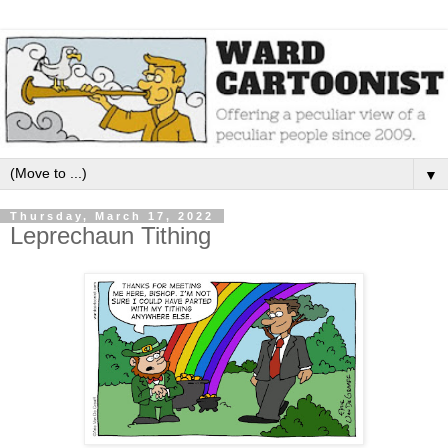
▼
Thursday, March 17, 2022
Leprechaun Tithing