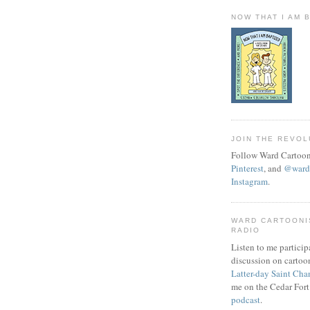
NOW THAT I AM 
JOIN THE REVOL
Follow Ward Cartoon
Pinterest
, and
@wardc
Instagram
.
WARD CARTOONI
RADIO
Listen to me particip
discussion on cartoo
Latter-day Saint Cha
me on the Cedar Fort
podcast
.