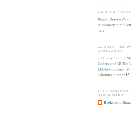
WARD CARTOONIS
Read a
Deseret News
missionary comic str
here
.
CLICKBAITING 
CARTOONIST
20 Funny Comics Mo
Understand All Too 
LDSLiving.com). You
hilarious number 15 i
VISIT CARTOONI
OTHER WARDS
Beckstrom Buzz