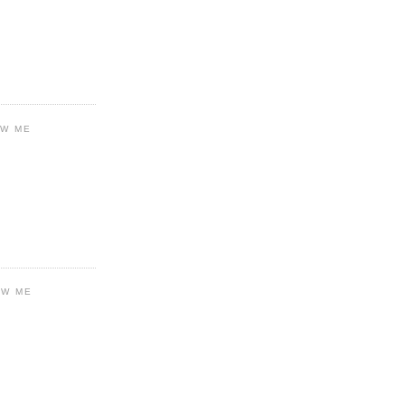
OW ME
OW ME