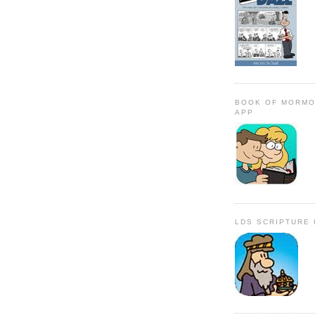
BOOK OF MORMO
APP
LDS SCRIPTURE