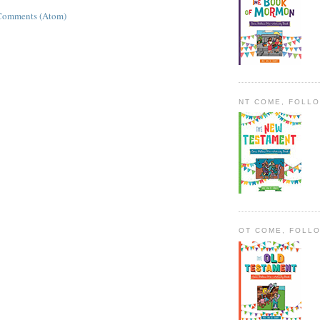
Comments (Atom)
NT COME, FOLL
OT COME, FOLL