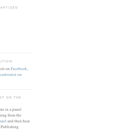
BAPTIZED
UTION
ist on
Facebook
,
artoonist on
ST ON THE
ate in a panel
ning from the
nnel
and then hear
 Publishing