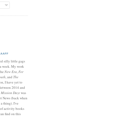
RAAFF
d silly little gags
e a week. My work
 the
New Era
,
For
outh
, and
The
on, I have yet to
 Between 2014 and
p
Mission Daze
was
ret News (back when
a thing). I've
of activity books
can find on this