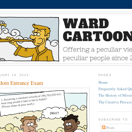
UARY 19, 2023
PAGES
gdom Entrance Exam
Home
Frequently Asked Qu
The History of Miss
The Creative Process
SUBSCRIBE TO
Posts