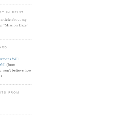
T IN PRINT
article about my
ip "Mission Daze"
WARD
rmons Will
Well
(from
 won't believe how
s.
STS FROM