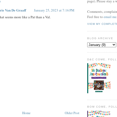
s
page). Please stay a 
rie Van De Graaff
January 25, 2023 at 7:16 PM
Comments, complaint
Feel free to
email me
hat seems more like a Pat than a Val.
VIEW MY COMPLET
BLOG ARCHIVE
D&C COME, FOL
BOM COME, FOL
Home
Older Post