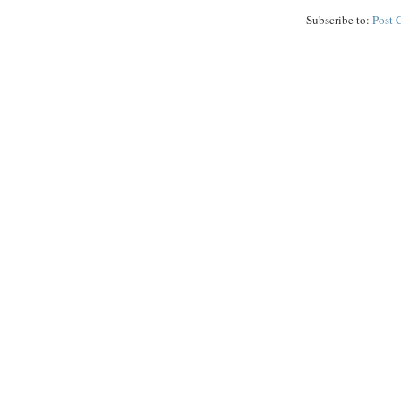
Subscribe to:
Post 