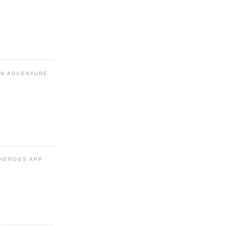
N ADVENTURE
 HEROES APP