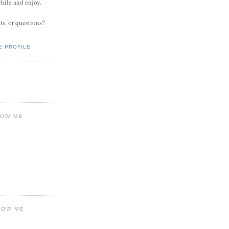
while and enjoy.
s, or questions?
.
E PROFILE
LOW ME
LOW ME