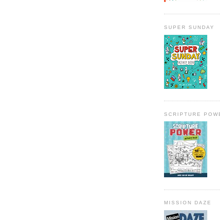
SUPER SUNDAY
SCRIPTURE POW
MISSION DAZE