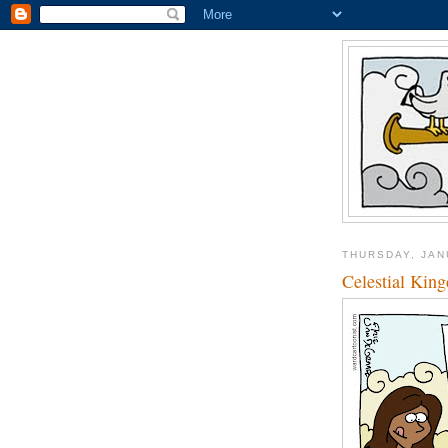
THURSDAY, JAN
Celestial Kin