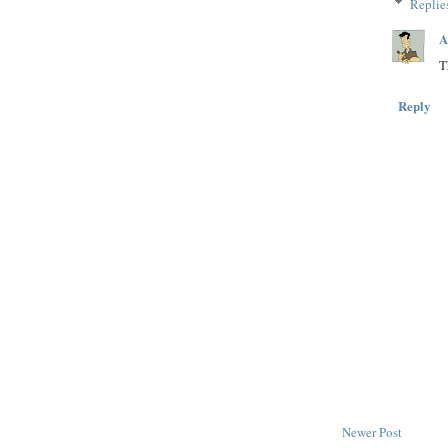
Replie
A
T
Reply
Newer Post