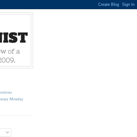
estions
ionary Monday