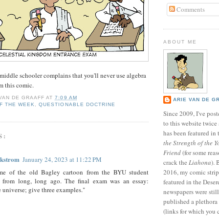
Comments
ABOUT ME
middle schooler complains that you'll never use algebra
im this comic.
 VAN DE GRAAFF
AT
7:09 AM
ARIE VAN DE G
F THE WEEK
,
QUESTIONABLE DOCTRINE
Since 2009, I've poste
to this website twic
has been featured in
S:
the Strength of the Y
Friend
(for some reas
ckstrom
January 24, 2023 at 11:22 PM
crack the
Liahona
).
e of the old Bagley cartoon from the BYU student
2016, my comic stri
 from long, long ago. The final exam was an essay:
featured in the Dese
e universe; give three examples."
newspapers were still 
published a plethora 
(links for which you 