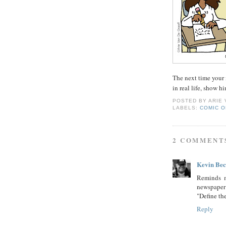
The next time your 
in real life, show h
POSTED BY
ARIE
LABELS:
COMIC O
2 COMMENT
Kevin Be
Reminds m
newspaper
"Define th
Reply