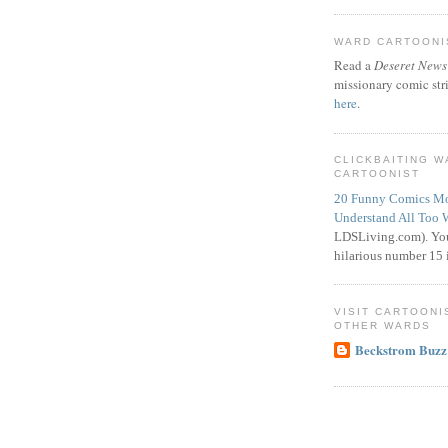
WARD CARTOONIS
Read a
Deseret News
missionary comic str
here
.
CLICKBAITING 
CARTOONIST
20 Funny Comics Mo
Understand All Too 
LDSLiving.com). You
hilarious number 15 i
VISIT CARTOONI
OTHER WARDS
Beckstrom Buzz