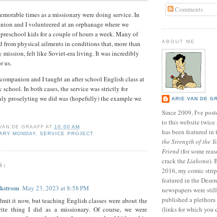
Comments
morable times as a missionary were doing service. In
nion and I volunteered at an orphanage where we
preschool kids for a couple of hours a week. Many of
ABOUT ME
ed from physical ailments in conditions that, more than
mission, felt like Soviet-era living. It was incredibly
r us.
 companion and I taught an after school English class at
 school. In both cases, the service was strictly for
nly proselyting we did was (hopefully) the example we
ARIE VAN DE G
Since 2009, I've poste
to this website twic
 VAN DE GRAAFF
AT
10:00 AM
has been featured in
NARY MONDAY
,
SERVICE PROJECT
the Strength of the Y
Friend
(for some reas
crack the
Liahona
).
S:
2016, my comic stri
featured in the Dese
ckstrom
May 23, 2023 at 8:58 PM
newspapers were still 
published a plethora 
admit it now, but teaching English classes were about the
orite thing I did as a missionary. Of course, we were
(links for which you 