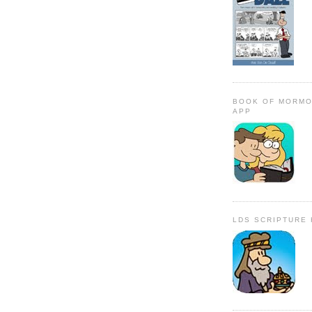
BOOK OF MORMO
APP
LDS SCRIPTURE