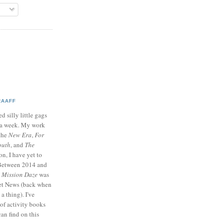
RAAFF
d silly little gags
e a week. My work
 the
New Era
,
For
outh
, and
The
on, I have yet to
 Between 2014 and
p
Mission Daze
was
ret News (back when
a thing). I've
of activity books
can find on this