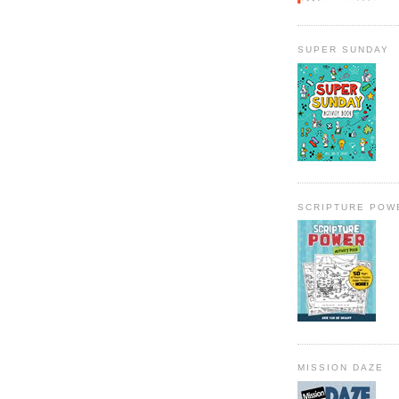
SUPER SUNDAY
SCRIPTURE POW
MISSION DAZE