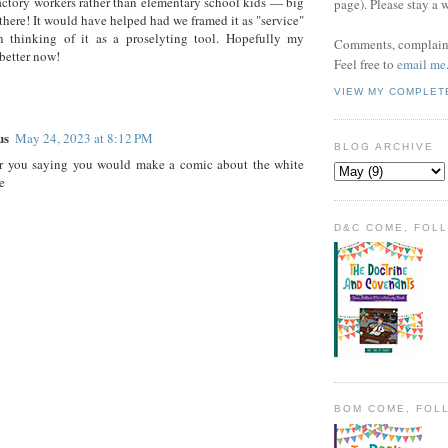
actory workers rather than elementary school kids — big
page). Please stay a 
 there! It would have helped had we framed it as "service"
an thinking of it as a proselyting tool. Hopefully my
Comments, complaint
 better now!
Feel free to
email me
VIEW MY COMPLET
us
May 24, 2023 at 8:12 PM
BLOG ARCHIVE
r you saying you would make a comic about the white
e
D&C COME, FOL
BOM COME, FOL