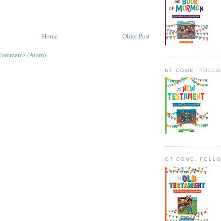
Home
Older Post
Comments (Atom)
NT COME, FOLL
OT COME, FOLL