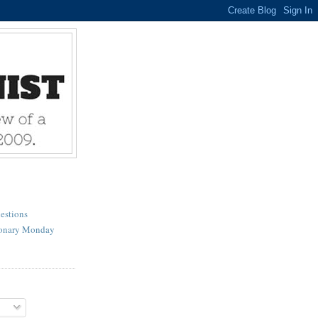
estions
ionary Monday