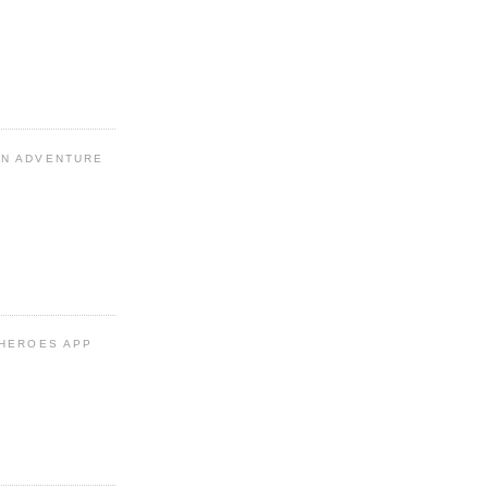
N ADVENTURE
 HEROES APP