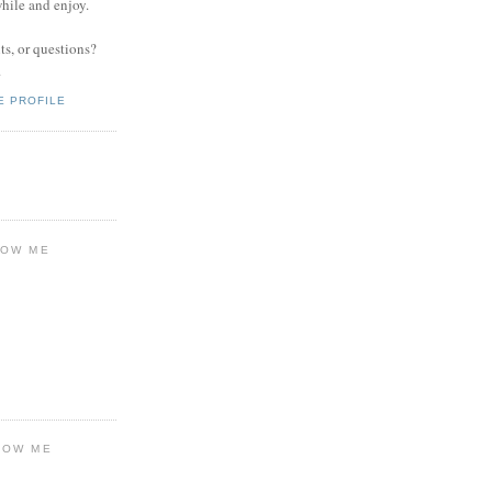
while and enjoy.
s, or questions?
.
E PROFILE
LOW ME
LOW ME