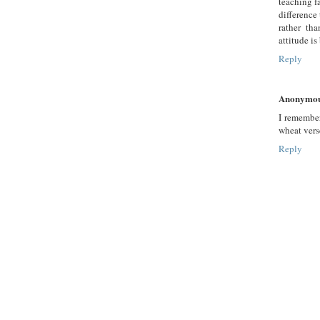
teaching f
difference
rather th
attitude is
Reply
Anonymo
I remembe
wheat vers
Reply