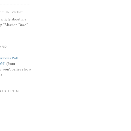
T IN PRINT
article about my
ip "Mission Daze"
WARD
rmons Will
Well
(from
 won't believe how
s.
STS FROM