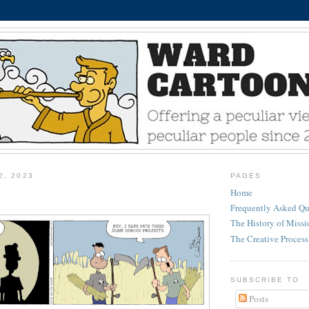
2, 2023
PAGES
Home
Frequently Asked Qu
The History of Miss
The Creative Process
SUBSCRIBE TO
Posts