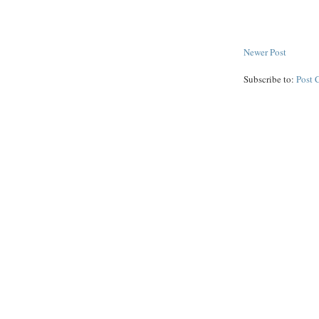
Newer Post
Subscribe to:
Post 