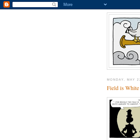
MONDAY, MAY 2
Field is White