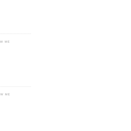
OW ME
OW ME