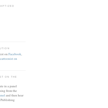
BAPTIZED
UTION
ist on
Facebook
,
artoonist on
ST ON THE
ate in a panel
ning from the
nnel
and then hear
 Publishing