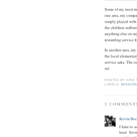
Some of my most me
one area, my compa
simply played with 
the children suffer
anything else on my 
rewarding service fo
In another area, my
the local elementary
service sake. The o
set.
POSTED BY
ARIE
LABELS:
MISSIO
2 COMMENT
Kevin Be
I hate to 
least fav