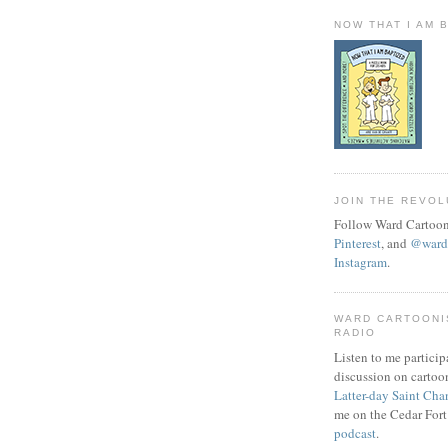
NOW THAT I AM 
JOIN THE REVOL
Follow Ward Cartoon
Pinterest
, and
@wardc
Instagram
.
WARD CARTOONI
RADIO
Listen to me particip
discussion on cartoo
Latter-day Saint Cha
me on the Cedar Fort
podcast
.