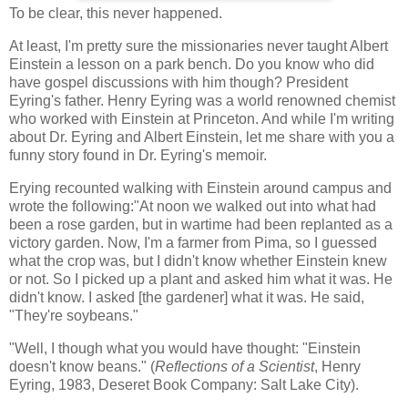
To be clear, this never happened.
At least, I'm pretty sure the missionaries never taught Albert
Einstein a lesson on a park bench. Do you know who did
have gospel discussions with him though? President
Eyring's father. Henry Eyring was a world renowned chemist
who worked with Einstein at Princeton. And while I'm writing
about Dr. Eyring and Albert Einstein, let me share with you a
funny story found in Dr. Eyring's memoir.
Erying recounted walking with Einstein around campus and
wrote the following:"At noon we walked out into what had
been a rose garden, but in wartime had been replanted as a
victory garden. Now, I'm a farmer from Pima, so I guessed
what the crop was, but I didn't know whether Einstein knew
or not. So I picked up a plant and asked him what it was. He
didn't know. I asked [the gardener] what it was. He said,
"They're soybeans."
"Well, I though what you would have thought: "Einstein
doesn't know beans." (
Reflections of a Scientist
, Henry
Eyring, 1983, Deseret Book Company: Salt Lake City).