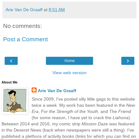
Arie Van De Graaff
at
8:51 AM
No comments:
Post a Comment
‹
›
Home
View web version
About Me
Arie Van De Graaff
Since 2009, I've posted silly little gags to this website
twice a week. My work has been featured in the
New
Era
,
For the Strength of the Youth
, and
The Friend
(for some reason, I have yet to crack the
Liahona
).
Between 2014 and 2016, my comic strip
Mission Daze
was featured
in the Deseret News (back when newspapers were still a thing). I've
published a plethora of activity books (links for which you can find on