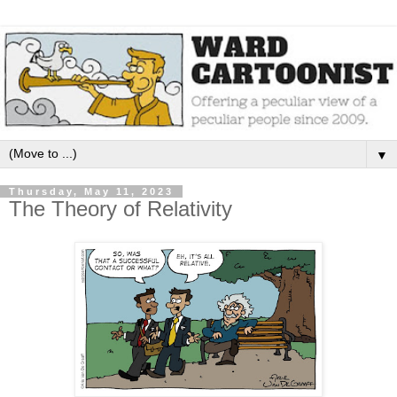
▼
Thursday, May 11, 2023
The Theory of Relativity