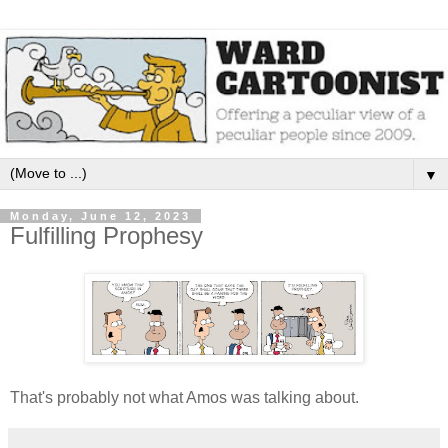
▼
Monday, June 12, 2023
Fulfilling Prophesy
That's probably not what Amos was talking about.