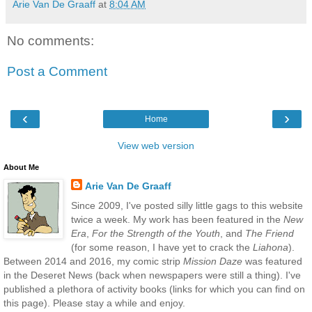
Arie Van De Graaff
at
8:04 AM
No comments:
Post a Comment
‹
›
Home
View web version
About Me
Arie Van De Graaff
Since 2009, I've posted silly little gags to this website
twice a week. My work has been featured in the
New
Era
,
For the Strength of the Youth
, and
The Friend
(for some reason, I have yet to crack the
Liahona
).
Between 2014 and 2016, my comic strip
Mission Daze
was featured
in the Deseret News (back when newspapers were still a thing). I've
published a plethora of activity books (links for which you can find on
this page). Please stay a while and enjoy.