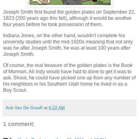
Joseph Smith first found the golden plates on September 22,
1823 (200 years ago this fall), although it would be another
four years before he took possession of them.
Indiana Jones, on the other hand, wouldn't complete his
university studies until the mid-1920s meaning that not only
was he after Joseph Smith, he was at least 100 years after
Joseph Smith.
Of course, the real treasure of the golden plates is the Book
of Mormon. All Indy would have had to done to get it was to
ask. Shoot, he could have picked one up from any number of
his neighbors in his Southern Utah home he lived in as a
Boy Scout.
Arie Van De Graaff
at
6:22 AM
1 comment: