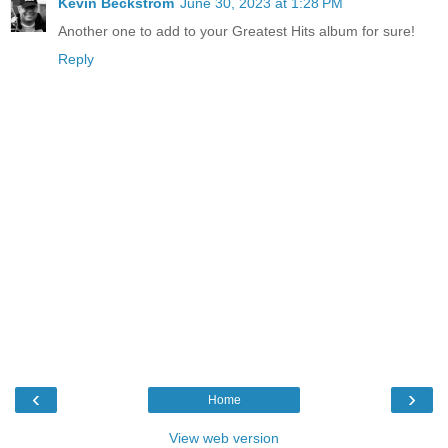
Kevin Beckstrom
June 30, 2023 at 1:28 PM
Another one to add to your Greatest Hits album for sure!
Reply
‹
›
Home
View web version