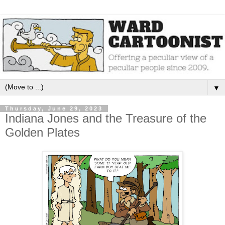
▼
Thursday, June 29, 2023
Indiana Jones and the Treasure of the
Golden Plates