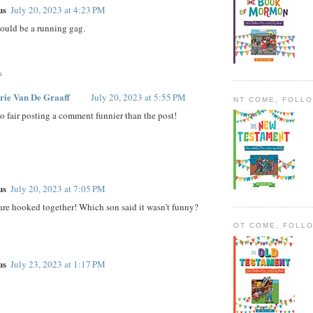
us
July 20, 2023 at 4:23 PM
could be a running gag.
s
rie Van De Graaff
July 20, 2023 at 5:55 PM
NT COME, FOLL
o fair posting a comment funnier than the post!
us
July 20, 2023 at 7:05 PM
are hooked together! Which son said it wasn’t funny?
OT COME, FOLL
us
July 23, 2023 at 1:17 PM