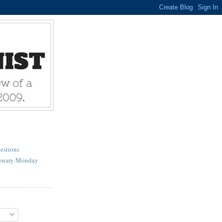
estions
ionary Monday