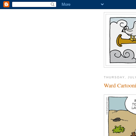
THURSDAY, JUL
Ward Cartooni