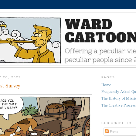
Y 20, 2023
PAGES
st Survey
Home
Frequently Asked Qu
The History of Miss
The Creative Process
SUBSCRIBE TO
Posts