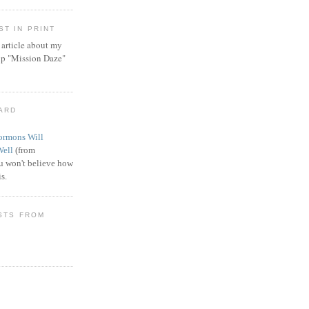
T IN PRINT
article about my
ip "Mission Daze"
WARD
rmons Will
Well
(from
 won't believe how
s.
STS FROM