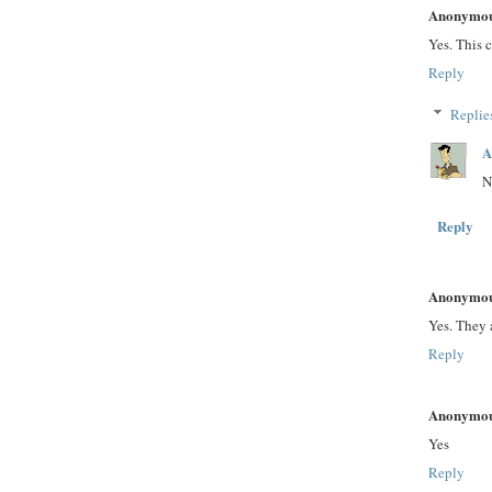
Anonymo
Yes. This 
Reply
Replie
A
N
Reply
Anonymo
Yes. They 
Reply
Anonymo
Yes
Reply