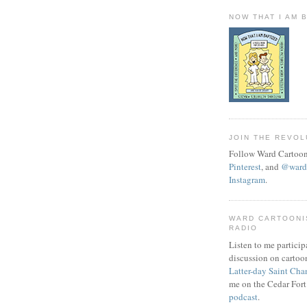
NOW THAT I AM 
JOIN THE REVOL
Follow Ward Cartoon
Pinterest
, and
@wardc
Instagram
.
WARD CARTOONI
RADIO
Listen to me particip
discussion on cartoo
Latter-day Saint Cha
me on the Cedar Fort
podcast
.