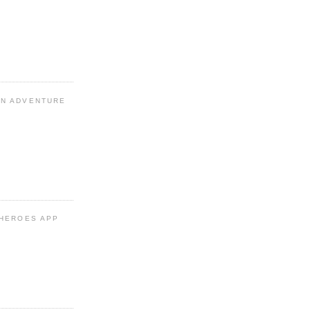
N ADVENTURE
 HEROES APP