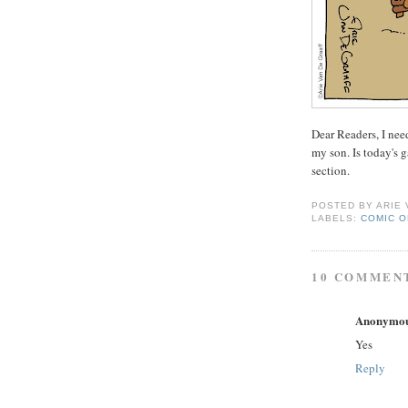
Dear Readers, I nee
my son. Is today's 
section.
POSTED BY
ARIE
LABELS:
COMIC O
10 COMMEN
Anonymo
Yes
Reply