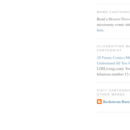
WARD CARTOONIS
Read a
Deseret News
missionary comic str
here
.
CLICKBAITING 
CARTOONIST
20 Funny Comics Mo
Understand All Too 
LDSLiving.com). You
hilarious number 15 i
VISIT CARTOONI
OTHER WARDS
Beckstrom Buzz