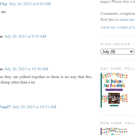
page). Please stay a 
Clay
July 20, 2023 at 8:45 AM
o me.
Comments, complaint
Feel free to
email me
VIEW MY COMPLET
us
July 20, 2023 at 9:35 AM
BLOG ARCHIVE
us
July 20, 2023 at 10:30 AM
D&C COME, FOL
se they are yolked together so there is no way that this
ything other than a tie
7sep27
July 20, 2023 at 10:51 AM
BOM COME, FOL