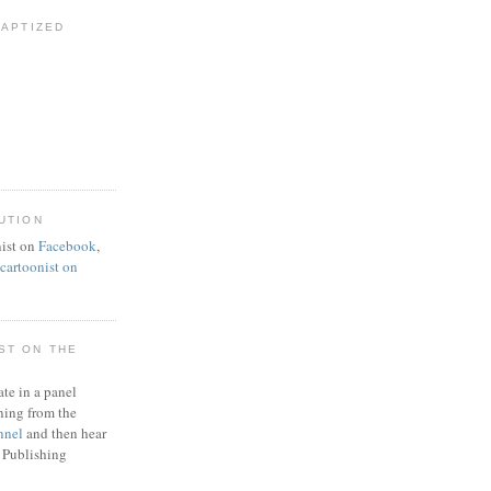
BAPTIZED
UTION
ist on
Facebook
,
artoonist on
ST ON THE
ate in a panel
ning from the
nnel
and then hear
 Publishing