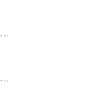
OW ME
OW ME