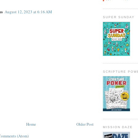
us
August 12, 2023 at 6:16 AM
SUPER SUNDAY
SCRIPTURE POW
Home
Older Post
MISSION DAZE
Comments (Atom)