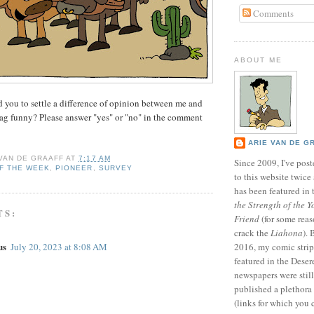
Comments
ABOUT ME
d you to settle a difference of opinion between me and
gag funny? Please answer "yes" or "no" in the comment
ARIE VAN DE G
 VAN DE GRAAFF
AT
7:17 AM
Since 2009, I've poste
F THE WEEK
,
PIONEER
,
SURVEY
to this website twic
has been featured in
the Strength of the Y
TS:
Friend
(for some reas
crack the
Liahona
).
us
July 20, 2023 at 8:08 AM
2016, my comic stri
featured in the Dese
newspapers were still 
published a plethora 
(links for which you 