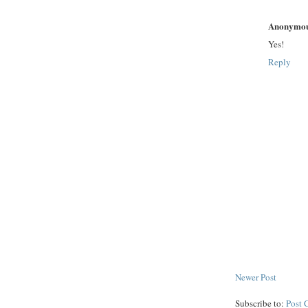
Anonymo
Yes!
Reply
Newer Post
Subscribe to:
Post 