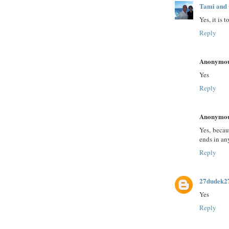
Tami and 
Yes, it is t
Reply
Anonymo
Yes
Reply
Anonymo
Yes, becau
ends in an
Reply
27dudek2
Yes
Reply