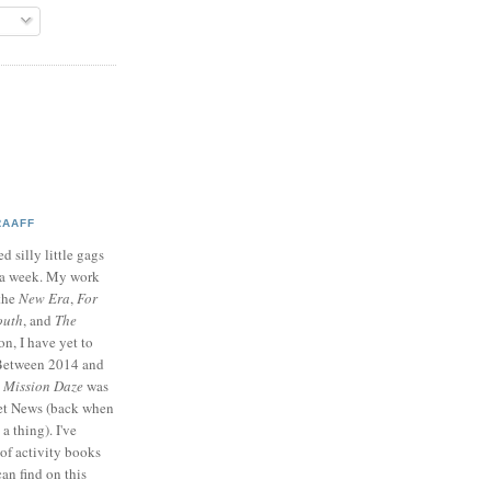
RAAFF
d silly little gags
e a week. My work
 the
New Era
,
For
outh
, and
The
on, I have yet to
 Between 2014 and
p
Mission Daze
was
ret News (back when
a thing). I've
of activity books
can find on this