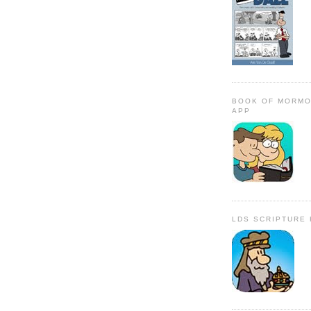
BOOK OF MORMO
APP
LDS SCRIPTURE