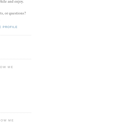
while and enjoy.
s, or questions?
.
E PROFILE
LOW ME
LOW ME