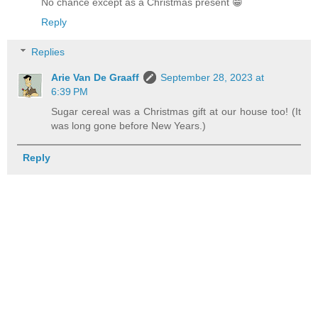
No chance except as a Christmas present 😁
Reply
Replies
Arie Van De Graaff
September 28, 2023 at
6:39 PM
Sugar cereal was a Christmas gift at our house too! (It
was long gone before New Years.)
Reply