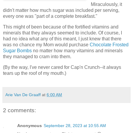
Miraculously, it
didn't matter how much sugar was included per serving,
every one was "part of a complete breakfast."
This might of been because of the fortified vitamins and
minerals that they always seemed to include. Of course, I
had no idea what any of this meant, I just knew that there
was no chance my Mom would purchase
Chocolate Frosted
Sugar Bombs
no matter how many vitamins and minerals
they managed to cram into them.
(By the way, I've never cared for Cap'n Crunch--it always
tears up the roof of my mouth.)
Arie Van De Graaff
at
6:00 AM
2 comments:
Anonymous
September 28, 2023 at 10:55 AM