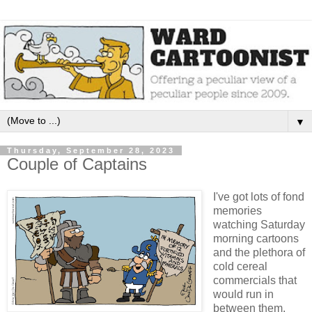
▼
Thursday, September 28, 2023
Couple of Captains
I've got lots of fond
memories
watching Saturday
morning cartoons
and the plethora of
cold cereal
commercials that
would run in
between them.