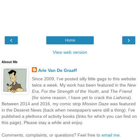
‹
›
Home
View web version
About Me
Arie Van De Graaff
Since 2009, I've posted silly little gags to this website
twice a week. My work has been featured in the
New
Era
,
For the Strength of the Youth
, and
The Friend
(for some reason, I have yet to crack the
Liahona
).
Between 2014 and 2016, my comic strip
Mission Daze
was featured
in the Deseret News (back when newspapers were still a thing). I've
published a plethora of activity books (links for which you can find on
this page). Please stay a while and enjoy.
Comments, complaints, or questions? Feel free to
email me
.