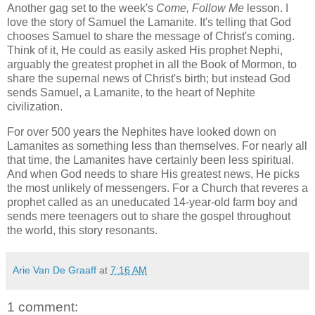
Another gag set to the week's
Come, Follow Me
lesson. I
love the story of Samuel the Lamanite. It's telling that God
chooses Samuel to share the message of Christ's coming.
Think of it, He could as easily asked His prophet Nephi,
arguably the greatest prophet in all the Book of Mormon, to
share the supernal news of Christ's birth; but instead God
sends Samuel, a Lamanite, to the heart of Nephite
civilization.
For over 500 years the Nephites have looked down on
Lamanites as something less than themselves. For nearly all
that time, the Lamanites have certainly been less spiritual.
And when God needs to share His greatest news, He picks
the most unlikely of messengers. For a Church that reveres a
prophet called as an uneducated 14-year-old farm boy and
sends mere teenagers out to share the gospel throughout
the world, this story resonants.
Arie Van De Graaff
at
7:16 AM
1 comment: