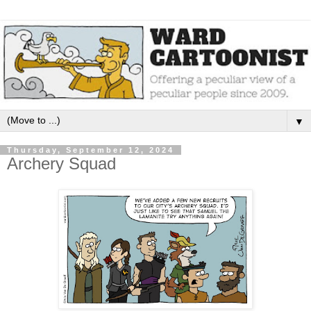
▼
Thursday, September 12, 2024
Archery Squad