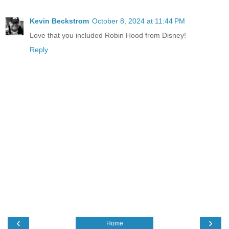
Kevin Beckstrom
October 8, 2024 at 11:44 PM
Love that you included Robin Hood from Disney!
Reply
‹
›
Home