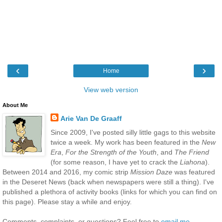
‹
›
Home
View web version
About Me
Arie Van De Graaff
Since 2009, I've posted silly little gags to this website
twice a week. My work has been featured in the
New
Era
,
For the Strength of the Youth
, and
The Friend
(for some reason, I have yet to crack the
Liahona
).
Between 2014 and 2016, my comic strip
Mission Daze
was featured
in the Deseret News (back when newspapers were still a thing). I've
published a plethora of activity books (links for which you can find on
this page). Please stay a while and enjoy.
Comments, complaints, or questions? Feel free to
email me
.