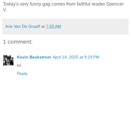
Today's very funny gag comes from faithful reader Spencer
V.
Arie Van De Graaff
at
7:50 AM
1 comment:
Kevin Beckstrom
April 14, 2025 at 9:19 PM
lol
Reply