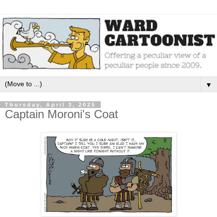
▼
Thursday, April 3, 2025
Captain Moroni's Coat