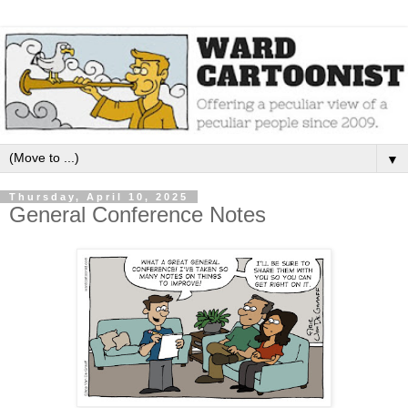
▼
Thursday, April 10, 2025
General Conference Notes