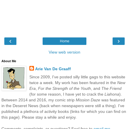
‹
›
Home
View web version
About Me
Arie Van De Graaff
Since 2009, I've posted silly little gags to this website
twice a week. My work has been featured in the
New
Era
,
For the Strength of the Youth
, and
The Friend
(for some reason, I have yet to crack the
Liahona
).
Between 2014 and 2016, my comic strip
Mission Daze
was featured
in the Deseret News (back when newspapers were still a thing). I've
published a plethora of activity books (links for which you can find on
this page). Please stay a while and enjoy.
Comments, complaints, or questions? Feel free to
email me
.