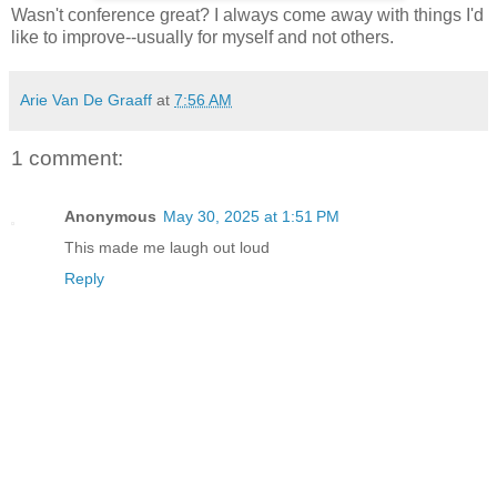
Wasn't conference great? I always come away with things I'd
like to improve--usually for myself and not others.
Arie Van De Graaff
at
7:56 AM
1 comment:
Anonymous
May 30, 2025 at 1:51 PM
This made me laugh out loud
Reply