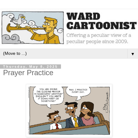
▼
Thursday, May 8, 2025
Prayer Practice