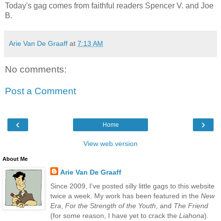
Today's gag comes from faithful readers Spencer V. and Joe
B.
Arie Van De Graaff
at
7:13 AM
No comments:
Post a Comment
‹
›
Home
View web version
About Me
Arie Van De Graaff
Since 2009, I've posted silly little gags to this website
twice a week. My work has been featured in the
New
Era
,
For the Strength of the Youth
, and
The Friend
(for some reason, I have yet to crack the
Liahona
).