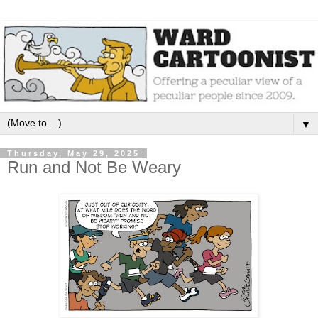
▼
Thursday, May 29, 2025
Run and Not Be Weary