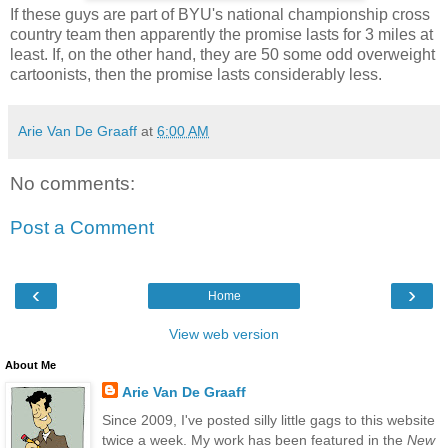
If these guys are part of BYU's national championship cross
country team then apparently the promise lasts for 3 miles at
least. If, on the other hand, they are 50 some odd overweight
cartoonists, then the promise lasts considerably less.
Arie Van De Graaff
at
6:00 AM
No comments:
Post a Comment
‹
›
Home
View web version
About Me
Arie Van De Graaff
Since 2009, I've posted silly little gags to this website
twice a week. My work has been featured in the
New