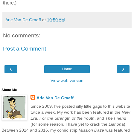
there.)
Arie Van De Graaff
at
10:50 AM
No comments:
Post a Comment
‹
›
Home
View web version
About Me
Arie Van De Graaff
Since 2009, I've posted silly little gags to this website
twice a week. My work has been featured in the
New
Era
,
For the Strength of the Youth
, and
The Friend
(for some reason, I have yet to crack the
Liahona
).
Between 2014 and 2016, my comic strip
Mission Daze
was featured