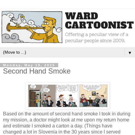
▼
Monday, May 19, 2025
Second Hand Smoke
Based on the amount of second hand smoke I took in during
my mission, a doctor might look at me upon my return home
and estimate I smoked a carton a day. (Things have
changed a lot in Slovenia in the 30 years since I served