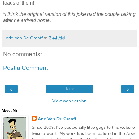
loads of them!"
*
I think the original version of this joke had the couple talking
after he arrived home.
Arie Van De Graaff
at
7:44 AM
No comments:
Post a Comment
‹
›
Home
View web version
About Me
Arie Van De Graaff
Since 2009, I've posted silly little gags to this website
twice a week. My work has been featured in the
New