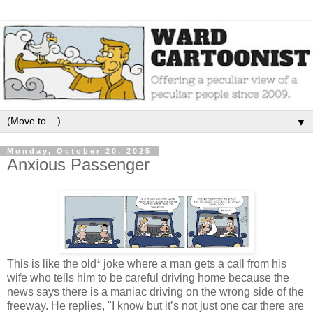
▼
Monday, October 20, 2025
Anxious Passenger
This is like the old* joke where a man gets a call from his
wife who tells him to be careful driving home because the
news says there is a maniac driving on the wrong side of the
freeway. He replies, "I know but it’s not just one car there are