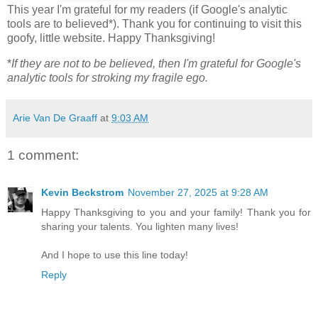
This year I'm grateful for my readers (if Google's analytic
tools are to believed*). Thank you for continuing to visit this
goofy, little website. Happy Thanksgiving!
*
If they are not to be believed, then I'm grateful for Google's
analytic tools for stroking my fragile ego.
Arie Van De Graaff
at
9:03 AM
1 comment:
Kevin Beckstrom
November 27, 2025 at 9:28 AM
Happy Thanksgiving to you and your family! Thank you for
sharing your talents. You lighten many lives!
And I hope to use this line today!
Reply