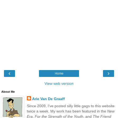
‹
›
Home
View web version
About Me
Arie Van De Graaff
Since 2009, I've posted silly little gags to this website
twice a week. My work has been featured in the
New
Era
,
For the Strength of the Youth
, and
The Friend