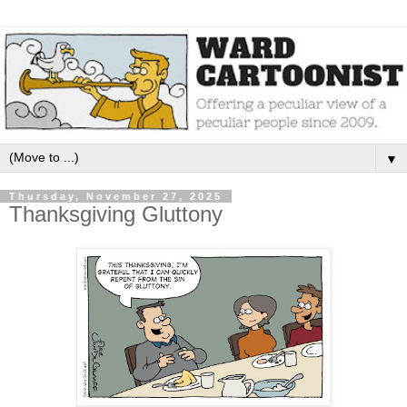
▼
Thursday, November 27, 2025
Thanksgiving Gluttony