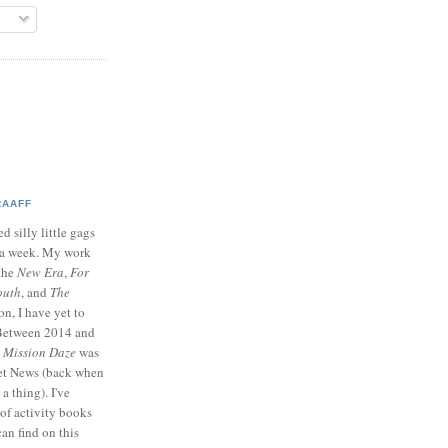
RAAFF
d silly little gags
e a week. My work
 the
New Era
,
For
outh
, and
The
on, I have yet to
 Between 2014 and
p
Mission Daze
was
ret News (back when
a thing). I've
of activity books
can find on this