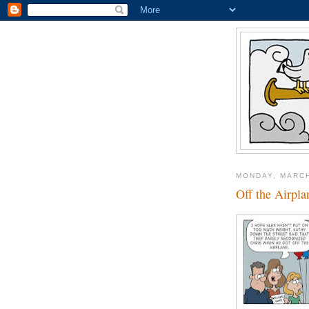
MONDAY, MARCH
Off the Airpla