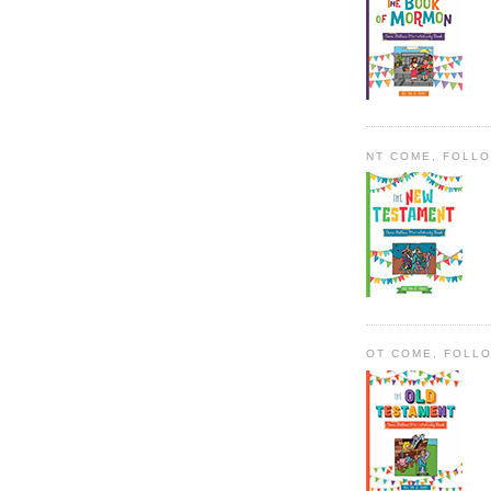
NT COME, FOLL
OT COME, FOLL