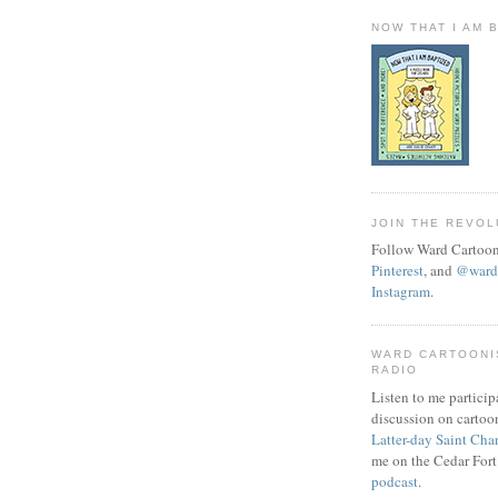
NOW THAT I AM 
JOIN THE REVOL
Follow Ward Cartoon
Pinterest
, and
@wardc
Instagram
.
WARD CARTOONI
RADIO
Listen to me particip
discussion on cartoo
Latter-day Saint Cha
me on the Cedar Fort
podcast
.