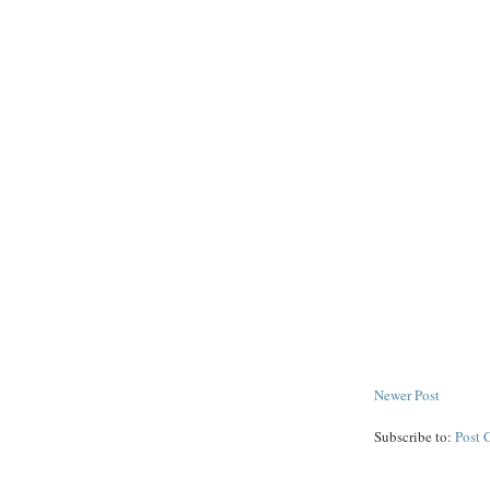
Newer Post
Subscribe to:
Post 