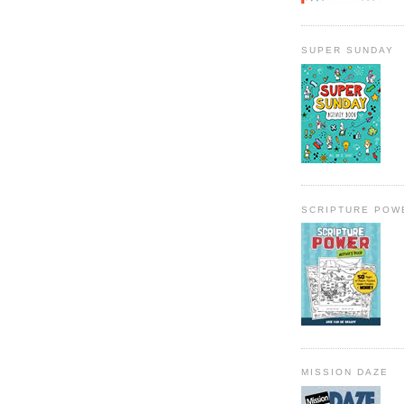
SUPER SUNDAY
SCRIPTURE POW
MISSION DAZE