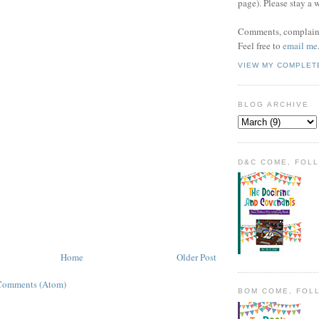
page). Please stay a 
Comments, complaint
Feel free to
email me
VIEW MY COMPLET
BLOG ARCHIVE
D&C COME, FOL
Home
Older Post
Comments (Atom)
BOM COME, FOL