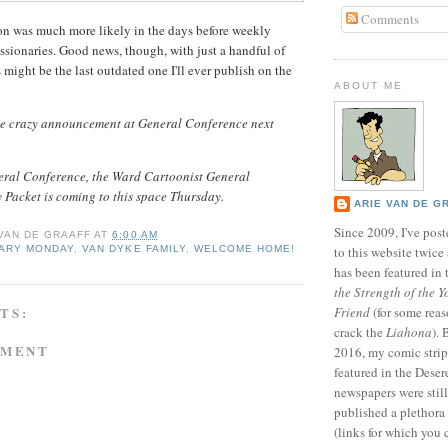
Comments
ion was much more likely in the days before weekly
ssionaries. Good news, though, with just a handful of
is might be the last outdated one I'll ever publish on the
ABOUT ME
me crazy announcement at General Conference next
eral Conference, the Ward Cartoonist General
 Packet is coming to this space Thursday.
ARIE VAN DE G
Since 2009, I've poste
 VAN DE GRAAFF
AT
6:00 AM
NARY MONDAY
,
VAN DYKE FAMILY
,
WELCOME HOME!
to this website twic
has been featured in
the Strength of the Y
TS:
Friend
(for some reas
crack the
Liahona
).
MMENT
2016, my comic stri
featured in the Dese
newspapers were still 
published a plethora 
(links for which you 