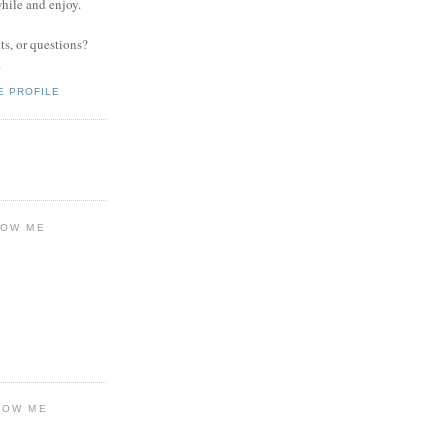
while and enjoy.
s, or questions?
.
E PROFILE
LOW ME
LOW ME