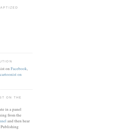
BAPTIZED
UTION
ist on
Facebook
,
artoonist on
ST ON THE
ate in a panel
ning from the
nnel
and then hear
 Publishing