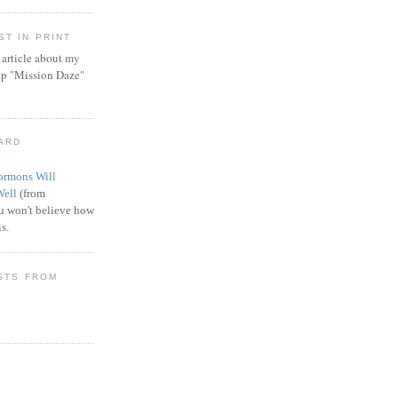
T IN PRINT
article about my
ip "Mission Daze"
WARD
rmons Will
Well
(from
 won't believe how
s.
STS FROM