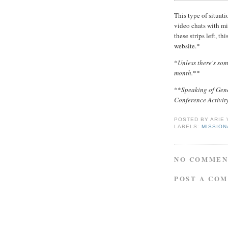
This type of situat
video chats with mi
these strips left, th
website.*
*
Unless there's so
month.
**
**
Speaking of Gen
Conference Activity
POSTED BY
ARIE
LABELS:
MISSIO
NO COMMEN
POST A CO