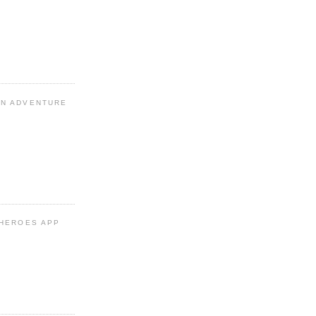
N ADVENTURE
 HEROES APP