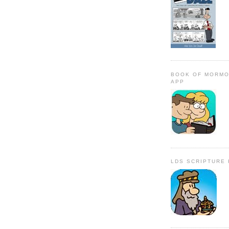
BOOK OF MORMO
APP
LDS SCRIPTURE