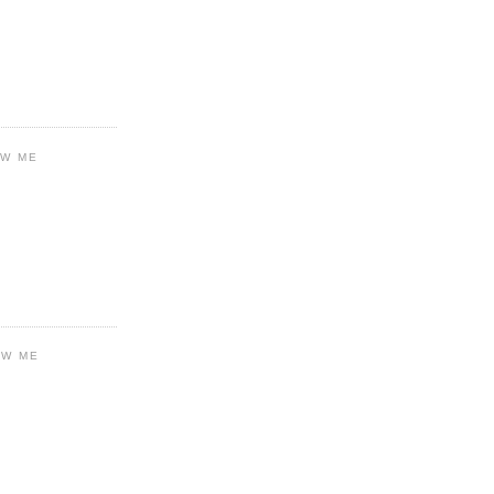
OW ME
OW ME