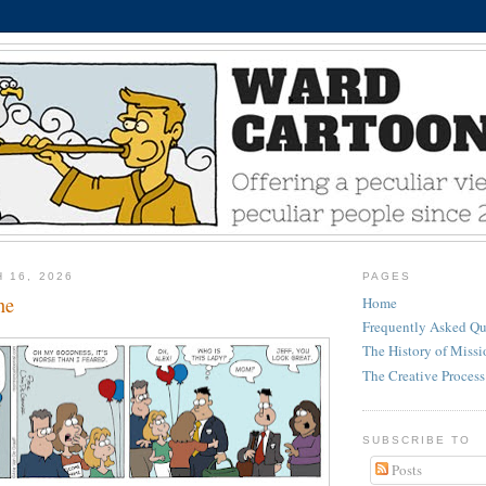
 16, 2026
PAGES
ne
Home
Frequently Asked Qu
The History of Miss
The Creative Process
SUBSCRIBE TO
Posts