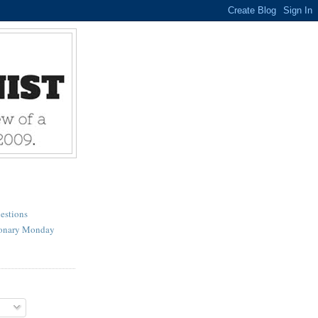
estions
ionary Monday