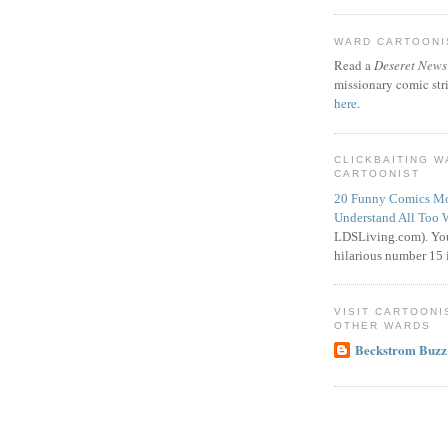
WARD CARTOONIS
Read a
Deseret News
missionary comic str
here
.
CLICKBAITING 
CARTOONIST
20 Funny Comics Mo
Understand All Too 
LDSLiving.com). You
hilarious number 15 i
VISIT CARTOONI
OTHER WARDS
Beckstrom Buzz