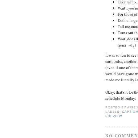
Take me to.
Wait...you're
For those of 
Define large
Tell me more
Turns out th
Wait, does t
(jena_vdg)
It was so fun to se
cartoonist, another
(even if one of them
would have gone wit
made me literally l
Okay, that's it for
schedule Monday.
POSTED BY
ARIE
LABELS:
CAPTION
PREVIEW
NO COMMEN