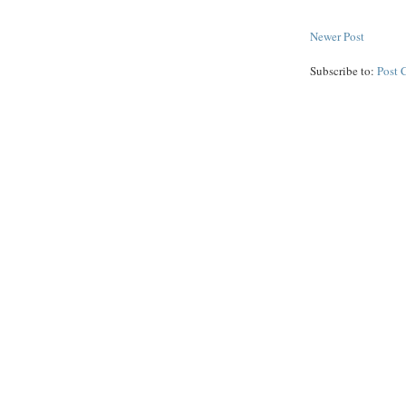
Newer Post
Subscribe to:
Post 