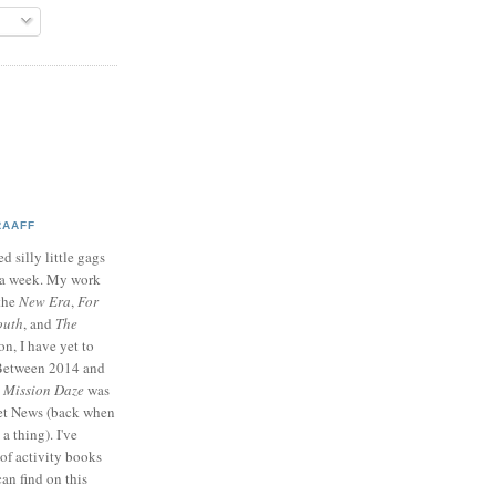
RAAFF
d silly little gags
e a week. My work
 the
New Era
,
For
outh
, and
The
on, I have yet to
 Between 2014 and
p
Mission Daze
was
ret News (back when
a thing). I've
of activity books
can find on this