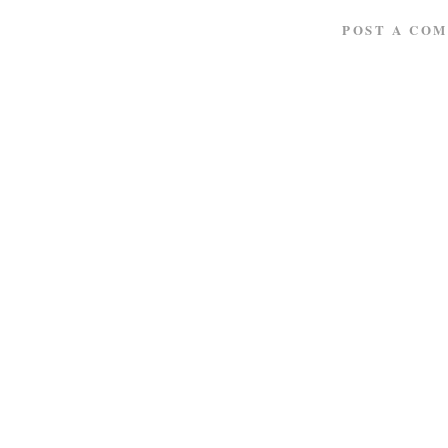
POST A CO