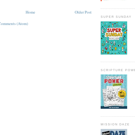
Home
Older Post
SUPER SUNDAY
Comments (Atom)
SCRIPTURE POW
MISSION DAZE