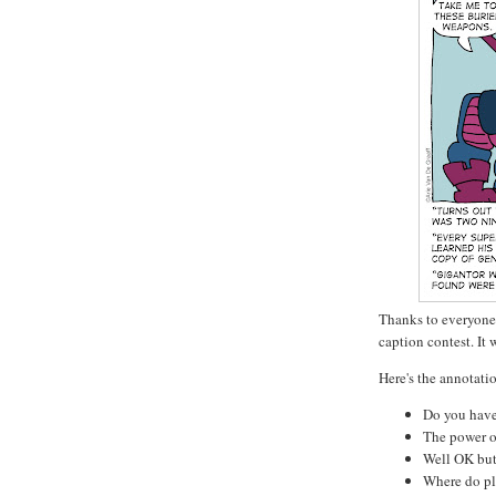
Thanks to everyone 
caption contest. It 
Here's the annotatio
Do you have
The power of
Well OK but
Where do pl