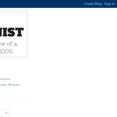
estions
ionary Monday