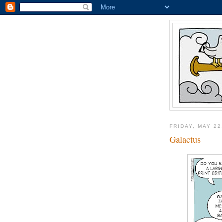
FRIDAY, MAY 22
Galactus