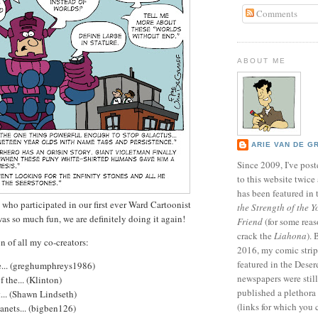
Comments
ABOUT ME
ARIE VAN DE G
Since 2009, I've poste
to this website twic
has been featured in
who participated in our first ever Ward Cartoonist
the Strength of the Y
was so much fun, we are definitely doing it again!
Friend
(for some reas
crack the
Liahona
).
n of all my co-creators:
2016, my comic stri
featured in the Dese
... (greghumphreys1986)
newspapers were still 
 the... (Klinton)
published a plethora 
... (Shawn Lindseth)
(links for which you 
anets... (bigben126)