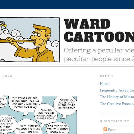
, 2026
PAGES
Home
Frequently Asked Qu
The History of Miss
The Creative Process
SUBSCRIBE TO
Posts