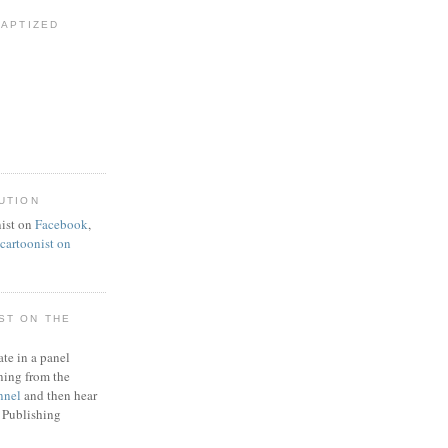
BAPTIZED
UTION
ist on
Facebook
,
artoonist on
ST ON THE
ate in a panel
ning from the
nnel
and then hear
 Publishing