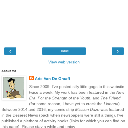
‹
›
Home
View web version
About Me
Arie Van De Graaff
Since 2009, I've posted silly little gags to this website
twice a week. My work has been featured in the
New
Era
,
For the Strength of the Youth
, and
The Friend
(for some reason, I have yet to crack the
Liahona
).
Between 2014 and 2016, my comic strip
Mission Daze
was featured
in the Deseret News (back when newspapers were still a thing). I've
published a plethora of activity books (links for which you can find on
this page). Please stay a while and enjoy.