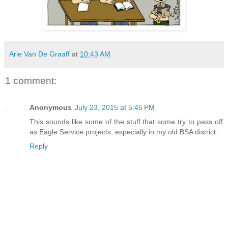
Arie Van De Graaff
at
10:43 AM
1 comment:
Anonymous
July 23, 2015 at 5:45 PM
This sounds like some of the stuff that some try to pass off
as Eagle Service projects, especially in my old BSA district.
Reply