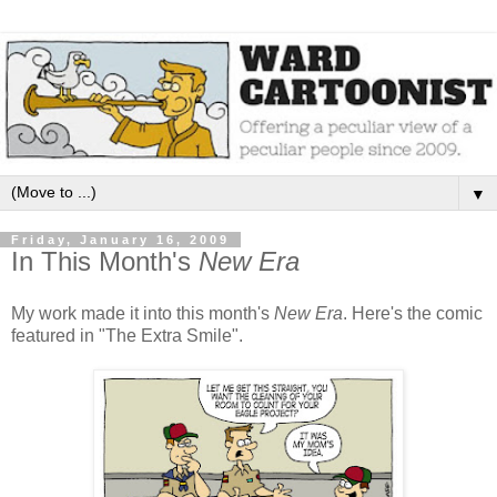
▼
Friday, January 16, 2009
In This Month's
New Era
My work made it into this month's
New Era
. Here's the comic
featured in "The Extra Smile".