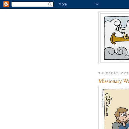
THURSDAY, OCT
Missionary Wo