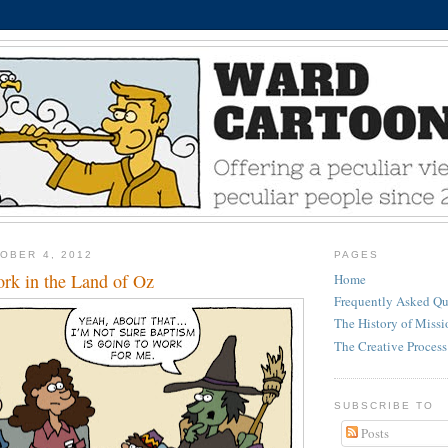
OBER 4, 2012
PAGES
rk in the Land of Oz
Home
Frequently Asked Qu
The History of Miss
The Creative Process
SUBSCRIBE TO
Posts