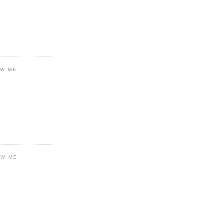
OW ME
OW ME