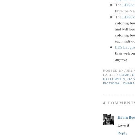
The
LDS Scr
from the Sta
The
LDS Co
coloring boo
and will kee
coloring boo
each indivi
LDS Laugh
than welcom
anyway.
POSTED BY
ARIE
LABELS:
COMIC O
HALLOWEEN
,
OZ 
FICTIONAL CHAR
4 COMMENT
Kevin Be
Love it!
Reply