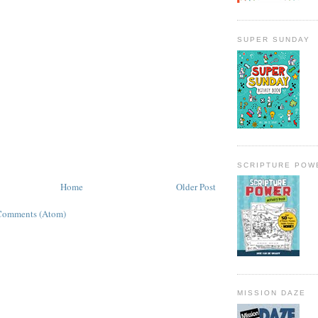
SUPER SUNDAY
SCRIPTURE POW
Home
Older Post
Comments (Atom)
MISSION DAZE