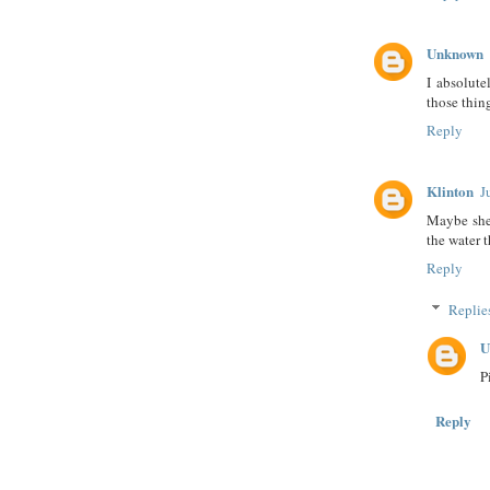
Unknown
I absolute
those thing
Reply
Klinton
J
Maybe she 
the water 
Reply
Replie
U
Pi
Reply