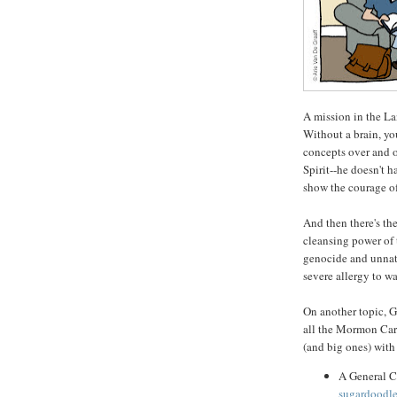
A mission in the La
Without a brain, yo
concepts over and o
Spirit--he doesn't 
show the courage o
And then there's th
cleansing power of 
genocide and unnatu
severe allergy to wa
On another topic, G
all the Mormon Cart
(and big ones) with
A General C
sugardoodle