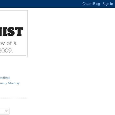
estions
ionary Monday