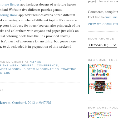
page). Please stay a 
ipture Heroes
app includes dozens of scripture heroes
ndard Works in five different puzzles games.
Comments, complaint
loring Book
app now includes over a dozen different
Feel free to
email me
ks covering a number of different topics. It's awesome
VIEW MY COMPLET
p your kids busy for hours (you can also print each of the
ks and color them with crayons and paper, just click on
dual coloring book from the link provided above).
BLOG ARCHIVE
s
isn't much of a resource for anything, but you're more
e to downloaded it in preparation of this weekend
D&C COME, FOL
 VAN DE GRAAFF
AT
7:27 AM
F THE WEEK
,
GENERAL CONFERENCE
,
WEST MISSION
,
SISTER MISSIONARIES
,
TRACTING
ACTERS
S:
ckstrom
October 4, 2012 at 9:47 PM
BOM COME, FOL