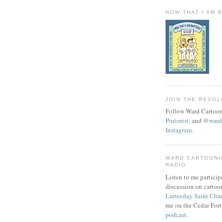
NOW THAT I AM 
JOIN THE REVOL
Follow Ward Cartoon
Pinterest
, and
@wardc
Instagram
.
WARD CARTOONI
RADIO
Listen to me particip
discussion on cartoo
Latter-day Saint Cha
me on the Cedar Fort
podcast
.