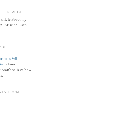
T IN PRINT
article about my
ip "Mission Daze"
WARD
rmons Will
Well
(from
 won't believe how
s.
STS FROM