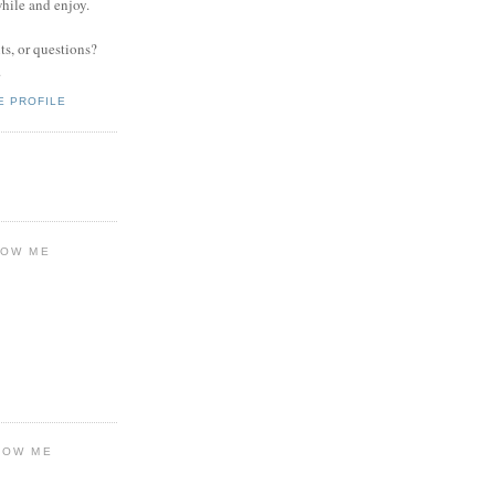
while and enjoy.
s, or questions?
.
E PROFILE
LOW ME
LOW ME