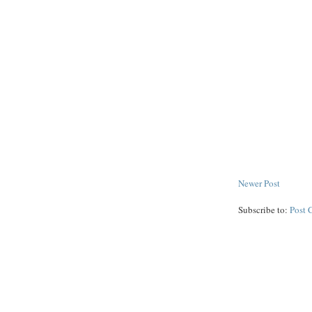
Newer Post
Subscribe to:
Post 