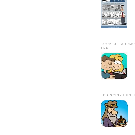
BOOK OF MORMO
APP
LDS SCRIPTURE