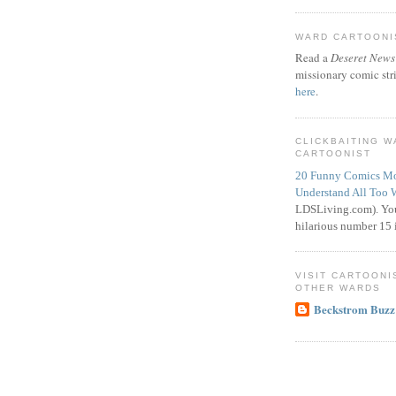
WARD CARTOONIS
Read a
Deseret News
missionary comic str
here
.
CLICKBAITING 
CARTOONIST
20 Funny Comics Mo
Understand All Too 
LDSLiving.com). You
hilarious number 15 i
VISIT CARTOONI
OTHER WARDS
Beckstrom Buzz