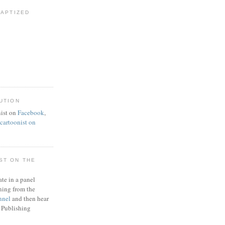
BAPTIZED
UTION
ist on
Facebook
,
artoonist on
ST ON THE
ate in a panel
ning from the
nnel
and then hear
 Publishing