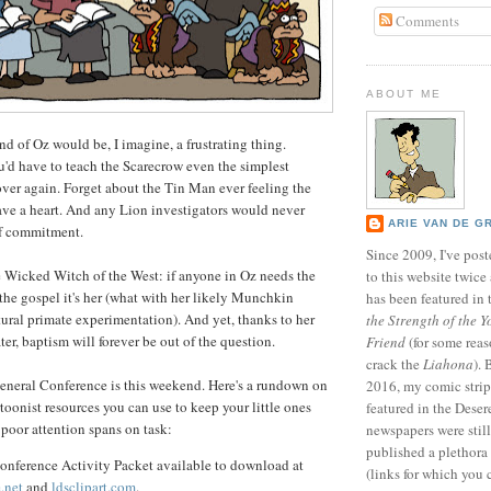
Comments
ABOUT ME
nd of Oz would be, I imagine, a frustrating thing.
u'd have to teach the Scarecrow even the simplest
ver again. Forget about the Tin Man ever feeling the
have a heart. And any Lion investigators would never
ARIE VAN DE G
f commitment.
Since 2009, I've poste
e Wicked Witch of the West: if anyone in Oz needs the
to this website twic
the gospel it's her (what with her likely Munchkin
has been featured in
ral primate experimentation). And yet, thanks to her
the Strength of the Y
ter, baptism will forever be out of the question.
Friend
(for some reas
crack the
Liahona
).
eneral Conference is this weekend. Here's a rundown on
2016, my comic stri
oonist resources you can use to keep your little ones
featured in the Dese
 poor attention spans on task:
newspapers were still 
published a plethora 
onference Activity Packet available to download at
(links for which you 
.net
and
ldsclipart.com
.