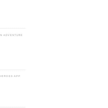
N ADVENTURE
 HEROES APP