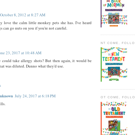
October 8, 2012 at 8:27 AM
ly love the calm little monkey pets she has. I've heard
s can go nuts on you if you're not careful.
NT COME, FOLL
une 23, 2017 at 10:48 AM
could take allergy shots? But then again, it would be
that was diluted. Dunno what they'd use.
s
nknown
July 24, 2017 at 6:18 PM
OT COME, FOLL
lls.