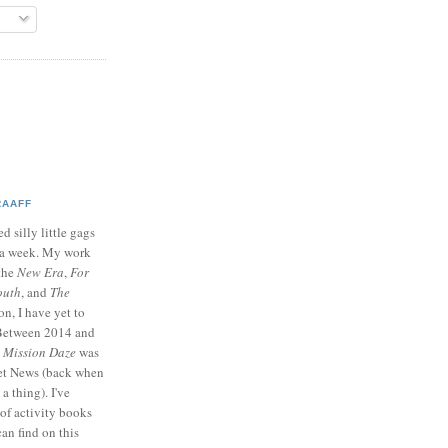
RAAFF
d silly little gags
e a week. My work
 the
New Era
,
For
outh
, and
The
on, I have yet to
 Between 2014 and
p
Mission Daze
was
ret News (back when
a thing). I've
of activity books
can find on this