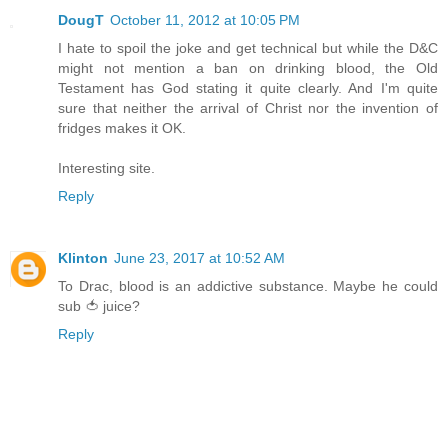
DougT
October 11, 2012 at 10:05 PM
I hate to spoil the joke and get technical but while the D&C
might not mention a ban on drinking blood, the Old
Testament has God stating it quite clearly. And I'm quite
sure that neither the arrival of Christ nor the invention of
fridges makes it OK.
Interesting site.
Reply
Klinton
June 23, 2017 at 10:52 AM
To Drac, blood is an addictive substance. Maybe he could
sub 🍅 juice?
Reply