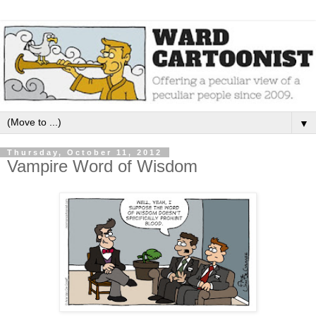
▼
Thursday, October 11, 2012
Vampire Word of Wisdom