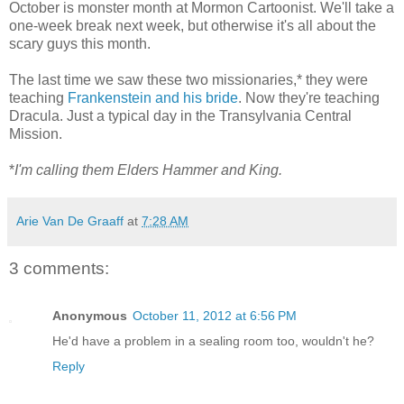
October is monster month at Mormon Cartoonist. We'll take a
one-week break next week, but otherwise it's all about the
scary guys this month.
The last time we saw these two missionaries,* they were
teaching
Frankenstein and his bride
. Now they're teaching
Dracula. Just a typical day in the Transylvania Central
Mission.
*
I'm calling them Elders Hammer and King.
Arie Van De Graaff
at
7:28 AM
3 comments:
Anonymous
October 11, 2012 at 6:56 PM
He'd have a problem in a sealing room too, wouldn't he?
Reply