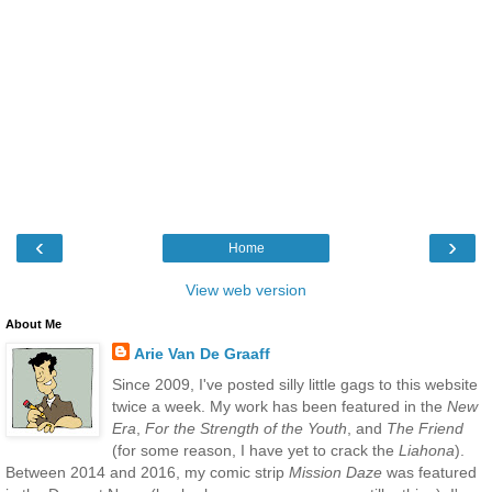
‹
›
Home
View web version
About Me
Arie Van De Graaff
Since 2009, I've posted silly little gags to this website
twice a week. My work has been featured in the
New
Era
,
For the Strength of the Youth
, and
The Friend
(for some reason, I have yet to crack the
Liahona
).
Between 2014 and 2016, my comic strip
Mission Daze
was featured