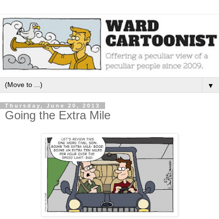
▼
Thursday, June 20, 2013
Going the Extra Mile