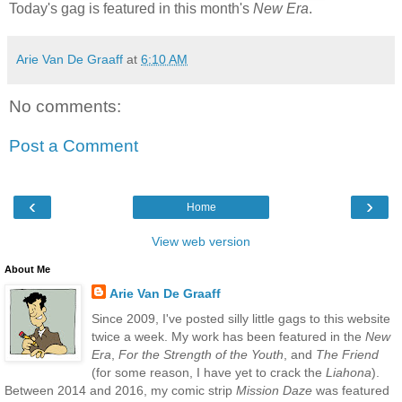
Today's gag is featured in this month's
New Era
.
Arie Van De Graaff
at
6:10 AM
No comments:
Post a Comment
‹
›
Home
View web version
About Me
Arie Van De Graaff
Since 2009, I've posted silly little gags to this website
twice a week. My work has been featured in the
New
Era
,
For the Strength of the Youth
, and
The Friend
(for some reason, I have yet to crack the
Liahona
).
Between 2014 and 2016, my comic strip
Mission Daze
was featured