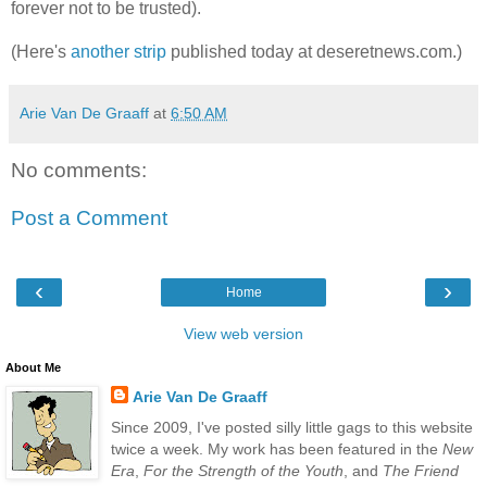
forever not to be trusted).
(Here's
another strip
published today at deseretnews.com.)
Arie Van De Graaff
at
6:50 AM
No comments:
Post a Comment
‹
›
Home
View web version
About Me
Arie Van De Graaff
Since 2009, I've posted silly little gags to this website
twice a week. My work has been featured in the
New
Era
,
For the Strength of the Youth
, and
The Friend