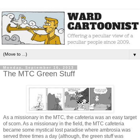
▼
Monday, September 16, 2013
The MTC Green Stuff
As a missionary in the MTC, the cafeteria was an easy target
of scorn. As a missionary in the field, the MTC cafeteria
became some mystical lost paradise where ambrosia was
served three times a day (although, the green stuff was