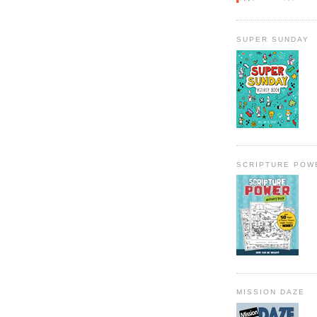
SUPER SUNDAY
SCRIPTURE POW
MISSION DAZE