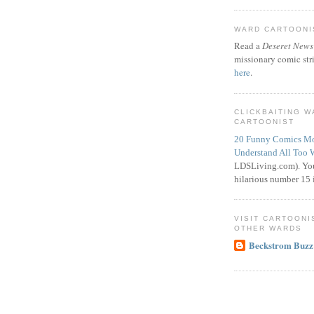
WARD CARTOONIS
Read a
Deseret News
missionary comic str
here
.
CLICKBAITING 
CARTOONIST
20 Funny Comics Mo
Understand All Too 
LDSLiving.com). You
hilarious number 15 i
VISIT CARTOONI
OTHER WARDS
Beckstrom Buzz