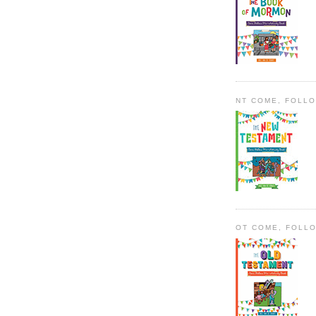
NT COME, FOLL
OT COME, FOLL