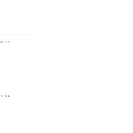
OW ME
OW ME