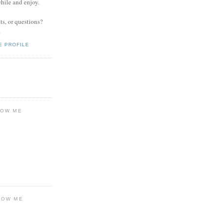
while and enjoy.
s, or questions?
.
E PROFILE
LOW ME
LOW ME