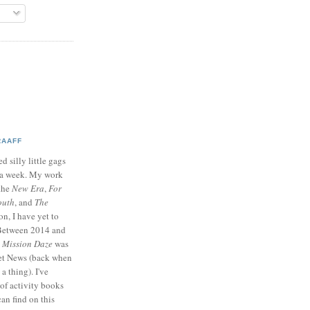
RAAFF
d silly little gags
e a week. My work
 the
New Era
,
For
outh
, and
The
on, I have yet to
 Between 2014 and
p
Mission Daze
was
ret News (back when
a thing). I've
of activity books
can find on this