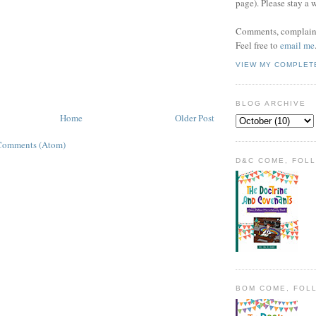
page). Please stay a 
Comments, complaint
Feel free to
email me
VIEW MY COMPLET
BLOG ARCHIVE
Home
Older Post
Comments (Atom)
D&C COME, FOL
BOM COME, FOL