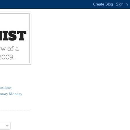
estions
ionary Monday