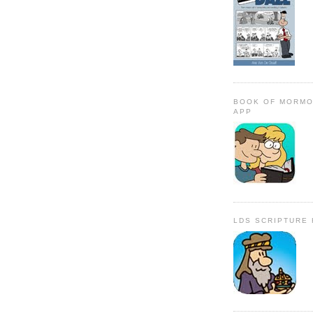
BOOK OF MORMO
APP
LDS SCRIPTURE