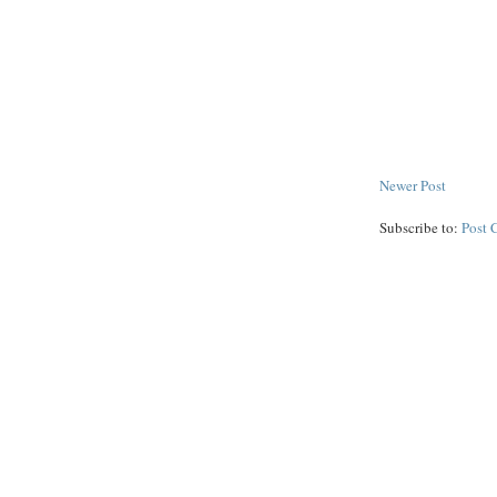
Newer Post
Subscribe to:
Post 