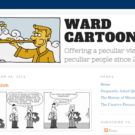
ER 28, 2013
PAGES
mism
Home
Frequently Asked Qu
The History of Miss
The Creative Process
SUBSCRIBE TO
Posts