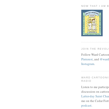
NOW THAT I AM 
JOIN THE REVOL
Follow Ward Cartoon
Pinterest
, and
@wardc
Instagram
.
WARD CARTOONI
RADIO
Listen to me particip
discussion on cartoo
Latter-day Saint Cha
me on the Cedar Fort
podcast
.