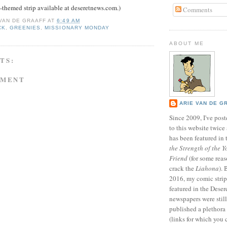
themed strip available at deseretnews.com.)
Comments
 VAN DE GRAAFF
AT
6:49 AM
CK
,
GREENIES
,
MISSIONARY MONDAY
ABOUT ME
TS:
MMENT
ARIE VAN DE G
Since 2009, I've poste
to this website twic
has been featured in
the Strength of the Y
Friend
(for some reas
crack the
Liahona
).
2016, my comic stri
featured in the Dese
newspapers were still 
published a plethora 
(links for which you 