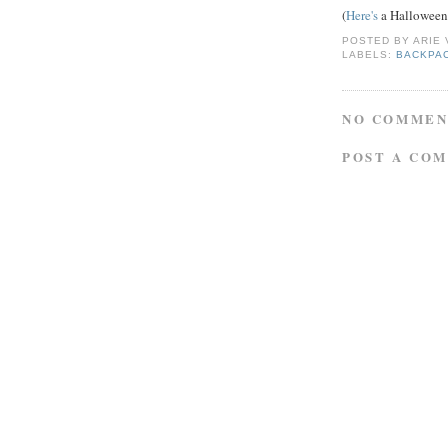
(
Here's
a Halloween-
POSTED BY
ARIE
LABELS:
BACKPA
NO COMMEN
POST A CO