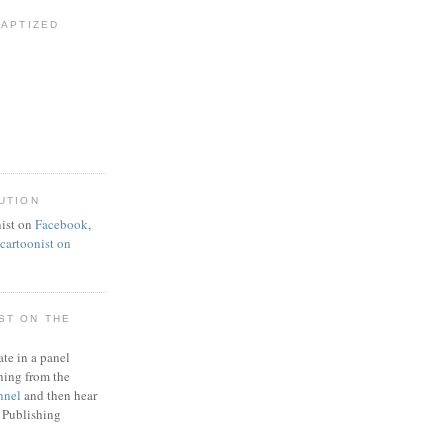
BAPTIZED
UTION
ist on
Facebook
,
artoonist on
ST ON THE
ate in a panel
ning from the
nnel
and then hear
 Publishing