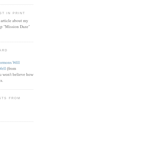
T IN PRINT
article about my
ip "Mission Daze"
WARD
rmons Will
Well
(from
 won't believe how
s.
STS FROM