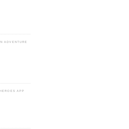
N ADVENTURE
 HEROES APP