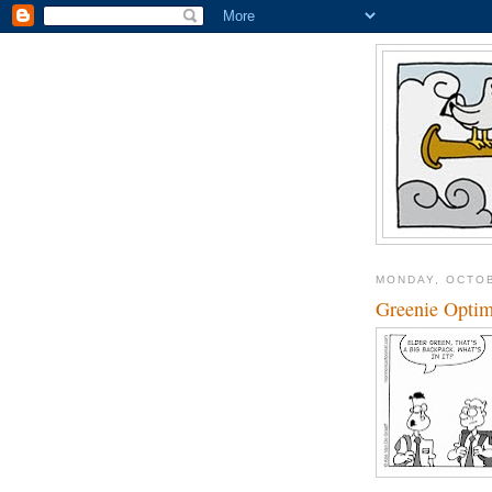
MONDAY, OCTOB
Greenie Opti