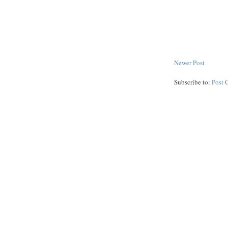
Newer Post
Subscribe to:
Post 