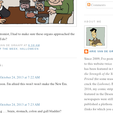
Comments
ABOUT ME
atomist, I had to make sure these organs approached the
 I do?
 VAN DE GRAAFF
AT
6:38 AM
F THE WEEK
,
HALLOWEEN
ARIE VAN DE G
Since 2009, I've poste
to this website twic
S:
has been featured in
the Strength of the Y
October 24, 2013 at 7:22 AM
Friend
(for some reas
oon. I'm afraid this won't won't make the New Era.
crack the
Liahona
).
2016, my comic stri
featured in the Dese
newspapers were still 
published a plethora 
October 24, 2013 at 7:23 AM
(links for which you 
g . . . brain, stomach, colon and gall bladder?