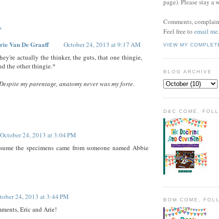
page). Please stay a 
Comments, complaint
s
Feel free to
email me
rie Van De Graaff
October 24, 2013 at 9:17 AM
VIEW MY COMPLET
hey're actually the thinker, the guts, that one thingie,
nd the other thingie.*
BLOG ARCHIVE
Despite my parentage, anatomy never was my forte.
D&C COME, FOL
October 24, 2013 at 3:04 PM
sume the specimens came from someone named Abbie
tober 24, 2013 at 3:44 PM
BOM COME, FOL
ents, Eric and Arie!