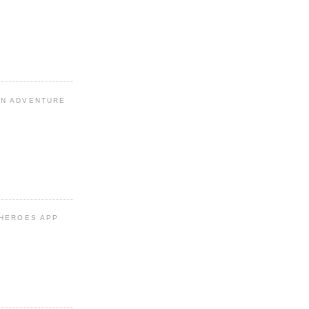
N ADVENTURE
 HEROES APP