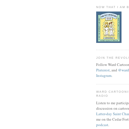
NOW THAT I AM 
JOIN THE REVOL
Follow Ward Cartoon
Pinterest
, and
@wardc
Instagram
.
WARD CARTOONI
RADIO
Listen to me particip
discussion on cartoo
Latter-day Saint Cha
me on the Cedar Fort
podcast
.