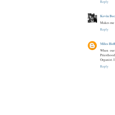
Reply
Kevin Be
Makes me w
Reply
Miles Ho
When our 
Priestho
Organist. I
Reply