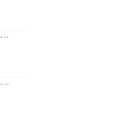
OW ME
OW ME