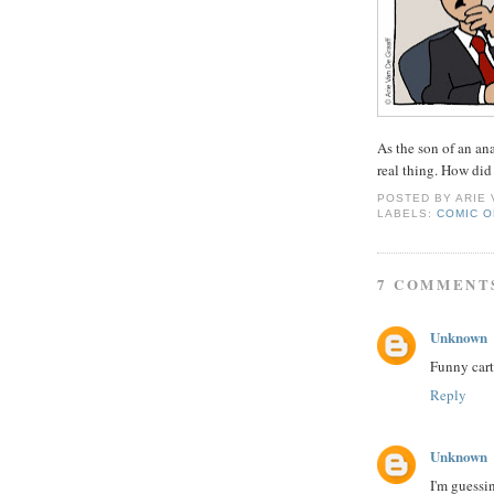
As the son of an an
real thing. How did
POSTED BY
ARIE
LABELS:
COMIC O
7 COMMENT
Unknown
Funny cart
Reply
Unknown
I'm guessin