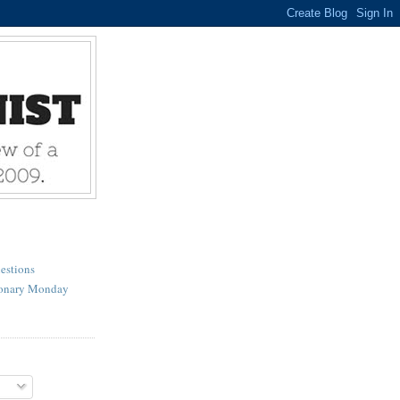
estions
ionary Monday