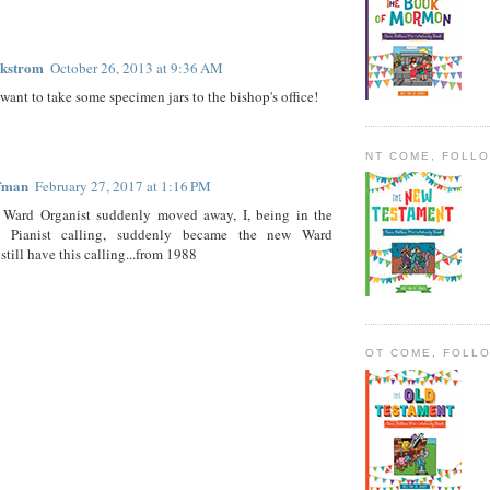
ckstrom
October 26, 2013 at 9:36 AM
ant to take some specimen jars to the bishop's office!
NT COME, FOLL
ffman
February 27, 2017 at 1:16 PM
Ward Organist suddenly moved away, I, being in the
od Pianist calling, suddenly became the new Ward
 still have this calling...from 1988
OT COME, FOLL