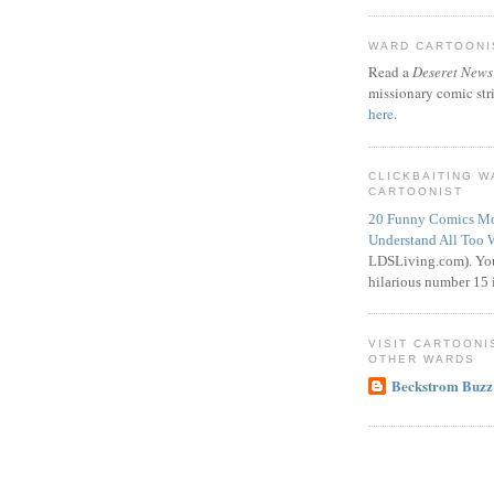
WARD CARTOONIS
Read a
Deseret News
missionary comic str
here
.
CLICKBAITING 
CARTOONIST
20 Funny Comics Mo
Understand All Too 
LDSLiving.com). You
hilarious number 15 i
VISIT CARTOONI
OTHER WARDS
Beckstrom Buzz