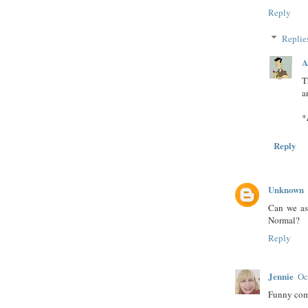
Reply
Replie
A
T
a
*
Reply
Unknown
Can we as
Normal?
Reply
Jennie
Oc
Funny comm