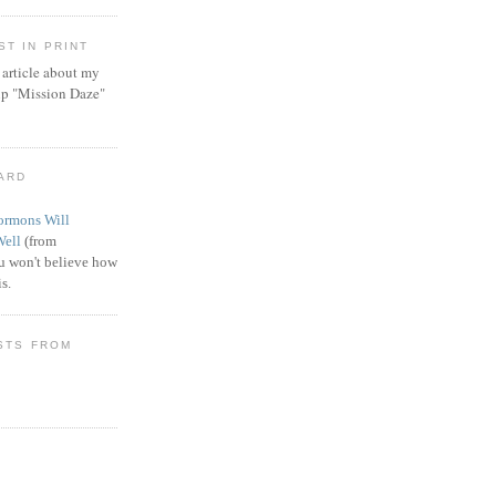
T IN PRINT
article about my
ip "Mission Daze"
WARD
rmons Will
Well
(from
 won't believe how
s.
STS FROM