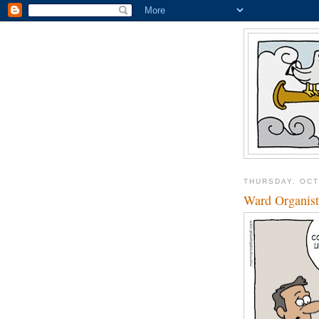
THURSDAY, OCT
Ward Organist