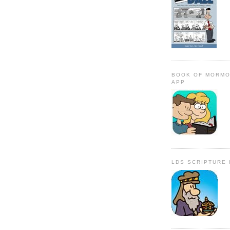
BOOK OF MORMO
APP
LDS SCRIPTURE