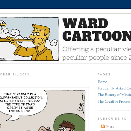
OBER 24, 2013
PAGES
Home
Frequently Asked Qu
The History of Miss
The Creative Process
SUBSCRIBE TO
Posts