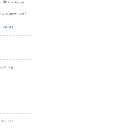
while and enjoy.
s, or questions?
.
E PROFILE
LOW ME
LOW ME