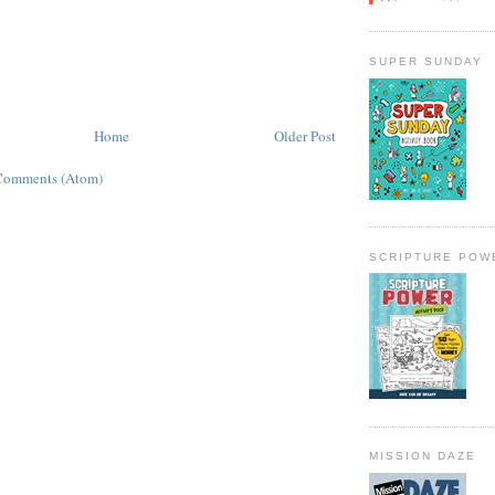
SUPER SUNDAY
Home
Older Post
Comments (Atom)
SCRIPTURE POW
MISSION DAZE