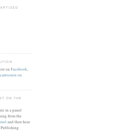
BAPTIZED
UTION
ist on
Facebook
,
artoonist on
ST ON THE
ate in a panel
ning from the
nnel
and then hear
 Publishing