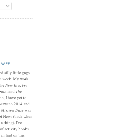
RAAFF
d silly little gags
e a week. My work
 the
New Era
,
For
outh
, and
The
on, I have yet to
 Between 2014 and
p
Mission Daze
was
ret News (back when
a thing). I've
of activity books
can find on this