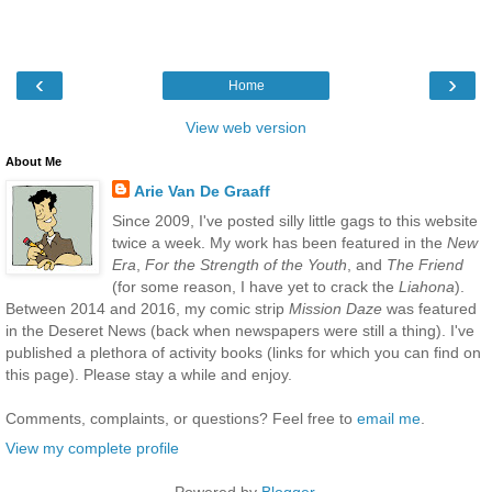
‹
›
Home
View web version
About Me
Arie Van De Graaff
Since 2009, I've posted silly little gags to this website
twice a week. My work has been featured in the
New
Era
,
For the Strength of the Youth
, and
The Friend
(for some reason, I have yet to crack the
Liahona
).
Between 2014 and 2016, my comic strip
Mission Daze
was featured
in the Deseret News (back when newspapers were still a thing). I've
published a plethora of activity books (links for which you can find on
this page). Please stay a while and enjoy.
Comments, complaints, or questions? Feel free to
email me
.
View my complete profile
Powered by
Blogger
.