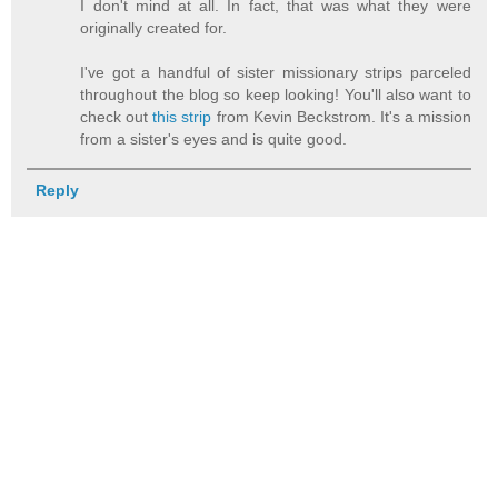
I don't mind at all. In fact, that was what they were
originally created for.
I've got a handful of sister missionary strips parceled
throughout the blog so keep looking! You'll also want to
check out
this strip
from Kevin Beckstrom. It's a mission
from a sister's eyes and is quite good.
Reply