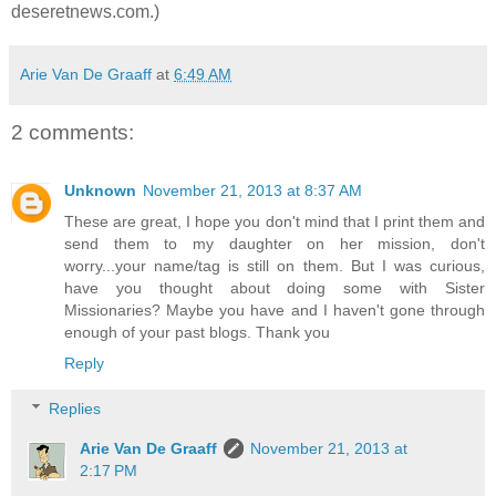
deseretnews.com.)
Arie Van De Graaff
at
6:49 AM
2 comments:
Unknown
November 21, 2013 at 8:37 AM
These are great, I hope you don't mind that I print them and
send them to my daughter on her mission, don't
worry...your name/tag is still on them. But I was curious,
have you thought about doing some with Sister
Missionaries? Maybe you have and I haven't gone through
enough of your past blogs. Thank you
Reply
Replies
Arie Van De Graaff
November 21, 2013 at
2:17 PM