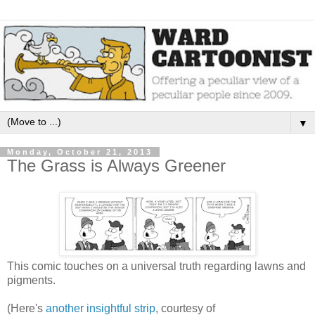
▼
Monday, October 21, 2013
The Grass is Always Greener
This comic touches on a universal truth regarding lawns and
pigments.
(Here's
another insightful strip
, courtesy of