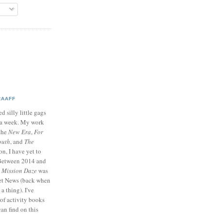
RAAFF
d silly little gags
e a week. My work
 the
New Era
,
For
outh
, and
The
on, I have yet to
 Between 2014 and
p
Mission Daze
was
ret News (back when
a thing). I've
of activity books
can find on this