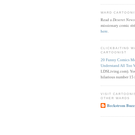
WARD CARTOONIS
Read a
Deseret News
missionary comic str
here
.
CLICKBAITING 
CARTOONIST
20 Funny Comics Mo
Understand All Too 
LDSLiving.com). You
hilarious number 15 i
VISIT CARTOONI
OTHER WARDS
Beckstrom Buzz