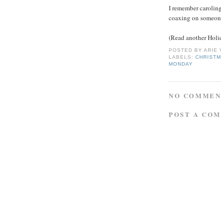
I remember caroling 
coaxing on someone'
(Read another Holi
POSTED BY
ARIE
LABELS:
CHRIST
MONDAY
NO COMMEN
POST A CO