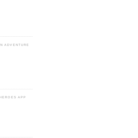
N ADVENTURE
 HEROES APP