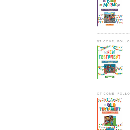
NT COME, FOLL
OT COME, FOLL