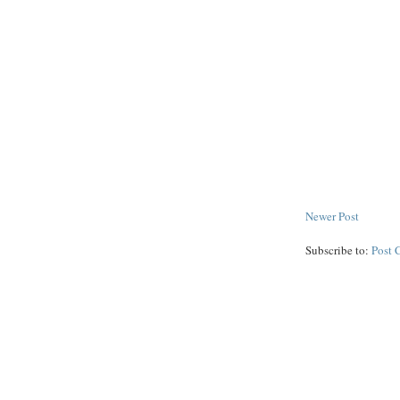
Newer Post
Subscribe to:
Post 