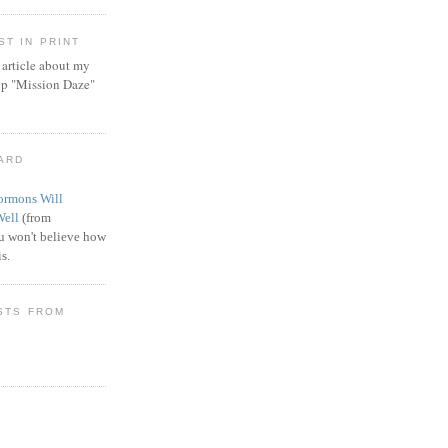
T IN PRINT
article about my
ip "Mission Daze"
WARD
rmons Will
Well
(from
 won't believe how
s.
STS FROM