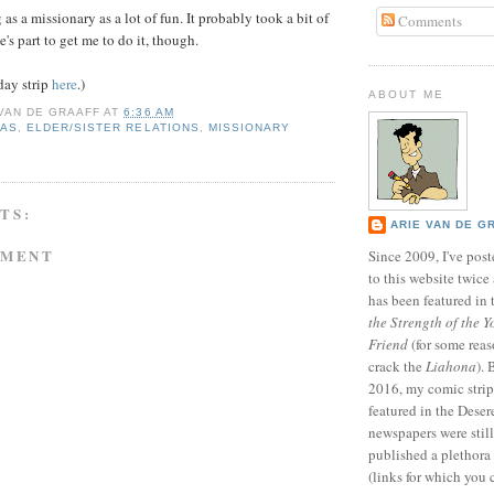
as a missionary as a lot of fun. It probably took a bit of
Comments
s part to get me to do it, though.
day strip
here
.)
ABOUT ME
 VAN DE GRAAFF
AT
6:36 AM
MAS
,
ELDER/SISTER RELATIONS
,
MISSIONARY
TS:
ARIE VAN DE G
MMENT
Since 2009, I've poste
to this website twic
has been featured in
the Strength of the Y
Friend
(for some reas
crack the
Liahona
).
2016, my comic stri
featured in the Dese
newspapers were still 
published a plethora 
(links for which you 