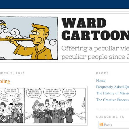
BER 2, 2013
PAGES
oling
Home
Frequently Asked Qu
The History of Miss
The Creative Process
SUBSCRIBE TO
Posts