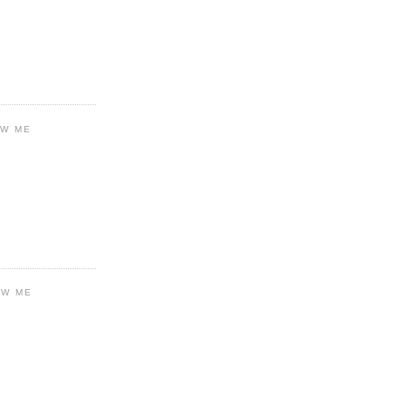
OW ME
OW ME