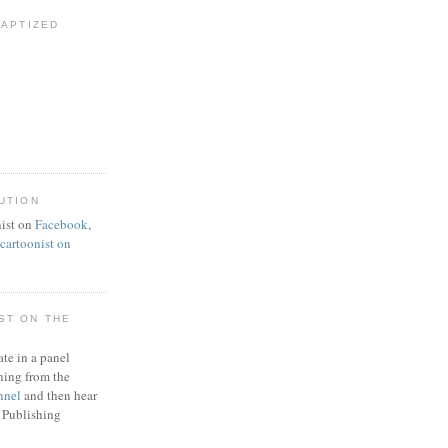
BAPTIZED
UTION
ist on
Facebook
,
artoonist on
ST ON THE
ate in a panel
ning from the
nnel
and then hear
 Publishing