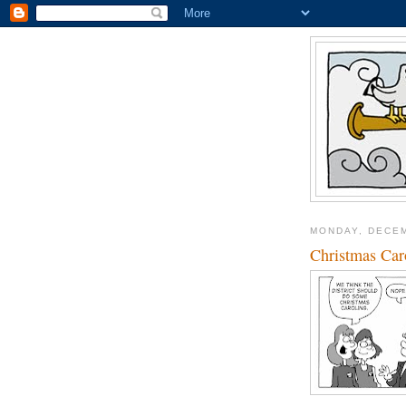
MONDAY, DECEM
Christmas Car