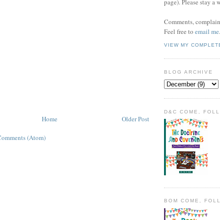
page). Please stay a 
Comments, complaint
Feel free to
email me
VIEW MY COMPLET
BLOG ARCHIVE
D&C COME, FOL
Home
Older Post
Comments (Atom)
BOM COME, FOL