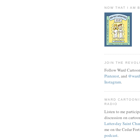
NOW THAT I AM 
JOIN THE REVOL
Follow Ward Cartoon
Pinterest
, and
@wardc
Instagram
.
WARD CARTOONI
RADIO
Listen to me particip
discussion on cartoo
Latter-day Saint Cha
me on the Cedar Fort
podcast
.