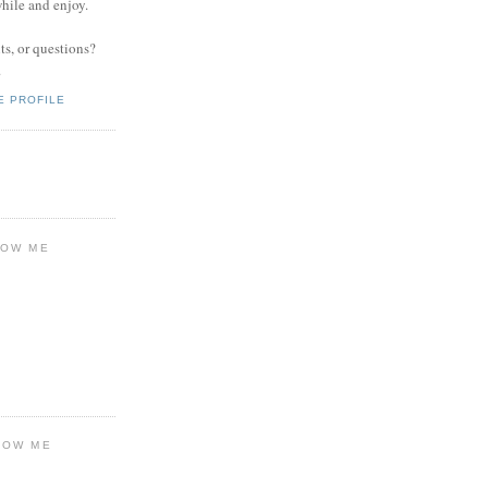
while and enjoy.
s, or questions?
.
E PROFILE
LOW ME
LOW ME