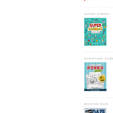
SUPER SUNDAY
SCRIPTURE POW
MISSION DAZE