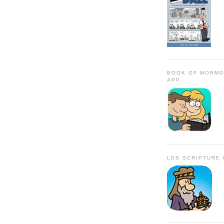
BOOK OF MORMO
APP
LDS SCRIPTURE