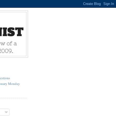
estions
ionary Monday