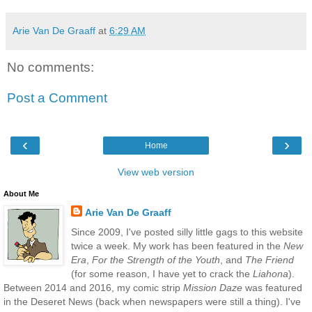
Arie Van De Graaff
at
6:29 AM
No comments:
Post a Comment
‹
›
Home
View web version
About Me
Arie Van De Graaff
Since 2009, I've posted silly little gags to this website
twice a week. My work has been featured in the
New
Era
,
For the Strength of the Youth
, and
The Friend
(for some reason, I have yet to crack the
Liahona
).
Between 2014 and 2016, my comic strip
Mission Daze
was featured
in the Deseret News (back when newspapers were still a thing). I've