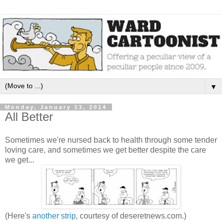
▼
Monday, January 13, 2014
All Better
Sometimes we're nursed back to health through some tender
loving care, and sometimes we get better despite the care
we get...
(Here's
another strip
, courtesy of deseretnews.com.)