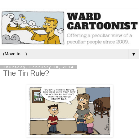
▼
Thursday, February 20, 2014
The Tin Rule?