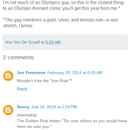
I'm not much of an Olympics guy, so this is the closest thing
to an Olympic-themed comic you'll get this year from me.*
*
The gag mentions a gold, silver, and bronze rule--a real
stretch, I know.
Arie Van De Graaff
at
5:26 AM
2 comments:
Jon Freestone
February 20, 2014 at 6:03 AM
Wouldn't it be the "Iron Rule"?
Reply
Sunny
July 10, 2018 at 1:54 PM
Interesting:
The Golden Rule states: "Do unto others as you would have
them do unto you."