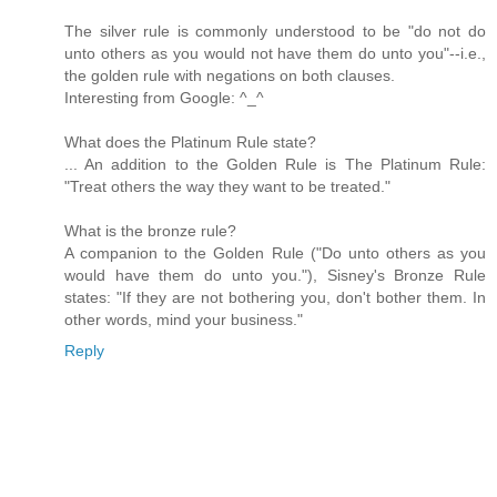
The silver rule is commonly understood to be "do not do
unto others as you would not have them do unto you"--i.e.,
the golden rule with negations on both clauses.
Interesting from Google: ^_^
What does the Platinum Rule state?
... An addition to the Golden Rule is The Platinum Rule:
"Treat others the way they want to be treated."
What is the bronze rule?
A companion to the Golden Rule ("Do unto others as you
would have them do unto you."), Sisney's Bronze Rule
states: "If they are not bothering you, don't bother them. In
other words, mind your business."
Reply