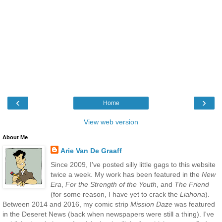
‹
›
Home
View web version
About Me
Arie Van De Graaff
Since 2009, I've posted silly little gags to this website
twice a week. My work has been featured in the
New
Era
,
For the Strength of the Youth
, and
The Friend
(for some reason, I have yet to crack the
Liahona
).
Between 2014 and 2016, my comic strip
Mission Daze
was featured
in the Deseret News (back when newspapers were still a thing). I've