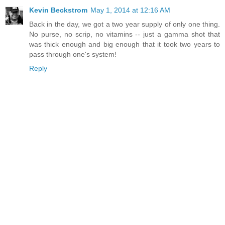
Kevin Beckstrom
May 1, 2014 at 12:16 AM
Back in the day, we got a two year supply of only one thing.
No purse, no scrip, no vitamins -- just a gamma shot that
was thick enough and big enough that it took two years to
pass through one's system!
Reply