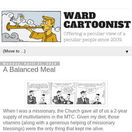
▼
Monday, April 21, 2014
A Balanced Meal
When I was a missionary, the Church gave all of us a 2-year
supply of multivitamins in the MTC. Given my diet, those
vitamins (along with a generous helping of missionary
blessings) were the only thing that kept me alive.