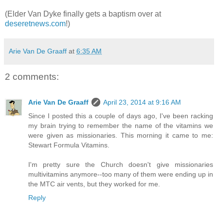
(Elder Van Dyke finally gets a baptism over at
deseretnews.com
!)
Arie Van De Graaff
at
6:35 AM
2 comments:
Arie Van De Graaff
April 23, 2014 at 9:16 AM
Since I posted this a couple of days ago, I've been racking
my brain trying to remember the name of the vitamins we
were given as missionaries. This morning it came to me:
Stewart Formula Vitamins.
I'm pretty sure the Church doesn't give missionaries
multivitamins anymore--too many of them were ending up in
the MTC air vents, but they worked for me.
Reply