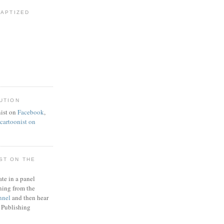
BAPTIZED
UTION
ist on
Facebook
,
artoonist on
ST ON THE
ate in a panel
ning from the
nnel
and then hear
 Publishing