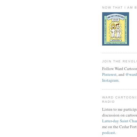
NOW THAT I AM 
JOIN THE REVOL
Follow Ward Cartoon
Pinterest
, and
@wardc
Instagram
.
WARD CARTOONI
RADIO
Listen to me particip
discussion on cartoo
Latter-day Saint Cha
me on the Cedar Fort
podcast
.