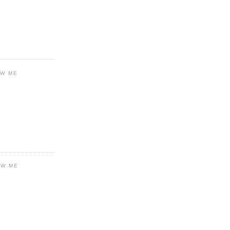
OW ME
OW ME