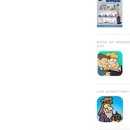
BOOK OF MORMO
APP
LDS SCRIPTURE