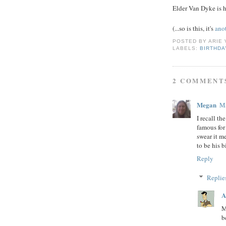
Elder Van Dyke is h
(...so is this, it's
anot
POSTED BY
ARIE
LABELS:
BIRTHDA
2 COMMENT
Megan
Ma
I recall th
famous for 
swear it me
to be his b
Reply
Replie
A
M
b