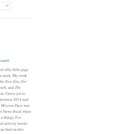
RAAFF
d silly little gags
e a week. My work
 the
New Era
,
For
outh
, and
The
on, I have yet to
 Between 2014 and
p
Mission Daze
was
ret News (back when
a thing). I've
of activity books
can find on this