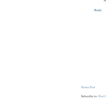
o
Reply
Newer Post
Subscribe to:
Post 