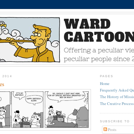
, 2014
PAGES
es
Home
Frequently Asked Qu
The History of Miss
The Creative Process
SUBSCRIBE TO
Posts