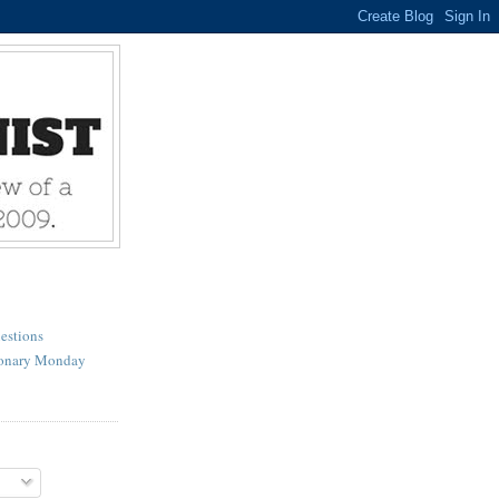
estions
ionary Monday