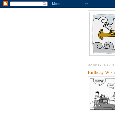
MONDAY, MAY 5
Birthday Wish