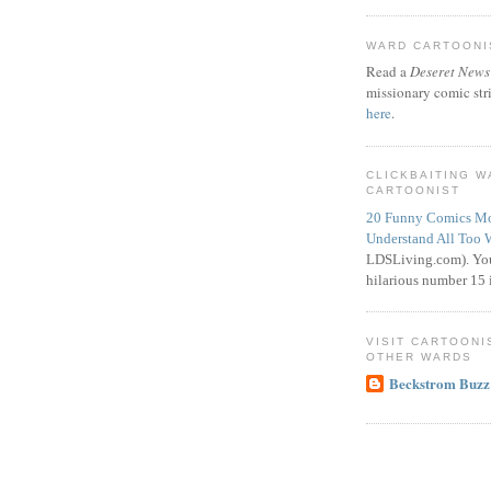
WARD CARTOONIS
Read a
Deseret News
missionary comic str
here
.
CLICKBAITING 
CARTOONIST
20 Funny Comics Mo
Understand All Too 
LDSLiving.com). You
hilarious number 15 i
VISIT CARTOONI
OTHER WARDS
Beckstrom Buzz