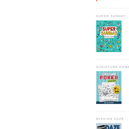
SUPER SUNDAY
SCRIPTURE POW
MISSION DAZE