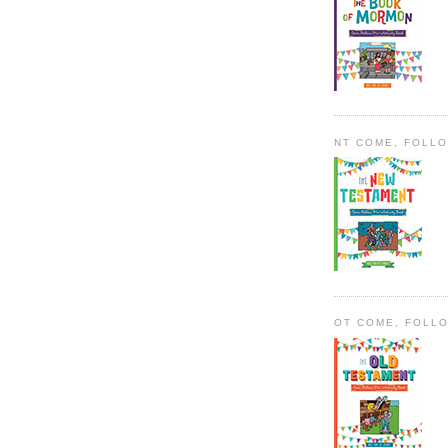
NT COME, FOLL
OT COME, FOLL