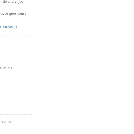
while and enjoy.
s, or questions?
.
E PROFILE
LOW ME
LOW ME