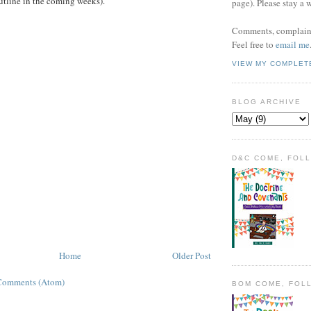
utline in the coming weeks).
page). Please stay a 
Comments, complaint
Feel free to
email me
VIEW MY COMPLET
BLOG ARCHIVE
D&C COME, FOL
Home
Older Post
Comments (Atom)
BOM COME, FOL