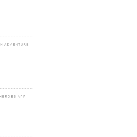
N ADVENTURE
 HEROES APP