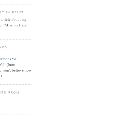
T IN PRINT
article about my
ip "Mission Daze"
WARD
rmons Will
Well
(from
 won't believe how
s.
STS FROM