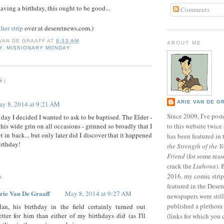
aving a birthday, this ought to be good...
Comments
her strip
over at deseretnews.com.)
 VAN DE GRAAFF
AT
6:33 AM
ABOUT ME
Y
,
MISSIONARY MONDAY
S:
ARIE VAN DE G
y 8, 2014 at 9:21 AM
Since 2009, I've poste
e day I decided I wanted to ask to be baptised. The Elder -
his wide grin on all occasions - grinned so broadly that I
to this website twic
t in back... but only later did I discover that it happened
has been featured in
irthday!
the Strength of the Y
Friend
(for some reas
crack the
Liahona
).
s
2016, my comic stri
featured in the Dese
rie Van De Graaff
May 8, 2014 at 9:27 AM
newspapers were still 
published a plethora 
an, his birthday in the field certainly turned out
etter for him than either of my birthdays did (as I'll
(links for which you 