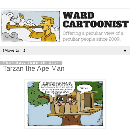
▼
Thursday, June 19, 2014
Tarzan the Ape Man