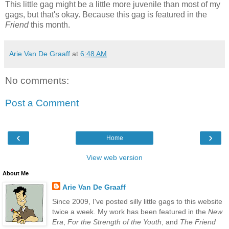
This little gag might be a little more juvenile than most of my
gags, but that's okay. Because this gag is featured in the
Friend
this month.
Arie Van De Graaff
at
6:48 AM
No comments:
Post a Comment
‹
›
Home
View web version
About Me
Arie Van De Graaff
Since 2009, I've posted silly little gags to this website
twice a week. My work has been featured in the
New
Era
,
For the Strength of the Youth
, and
The Friend