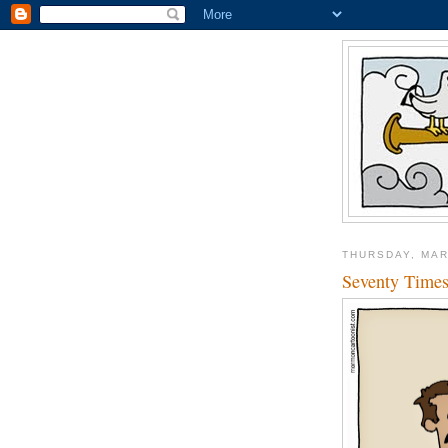
THURSDAY, MAR
Seventy Time