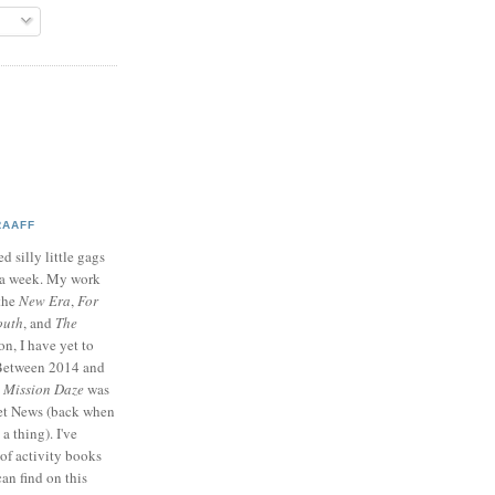
RAAFF
d silly little gags
e a week. My work
 the
New Era
,
For
outh
, and
The
on, I have yet to
 Between 2014 and
p
Mission Daze
was
ret News (back when
a thing). I've
of activity books
can find on this