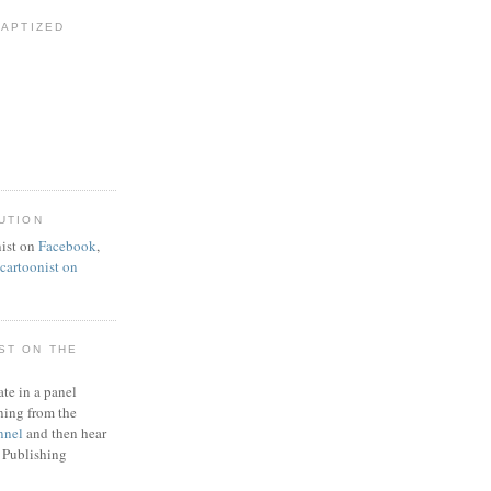
BAPTIZED
UTION
ist on
Facebook
,
artoonist on
ST ON THE
ate in a panel
ning from the
nnel
and then hear
 Publishing