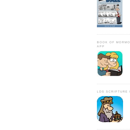
BOOK OF MORMO
APP
LDS SCRIPTURE