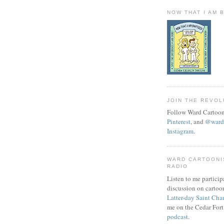
NOW THAT I AM 
JOIN THE REVOL
Follow Ward Cartoon
Pinterest
, and
@wardc
Instagram
.
WARD CARTOONI
RADIO
Listen to me particip
discussion on cartoo
Latter-day Saint Cha
me on the Cedar Fort
podcast
.