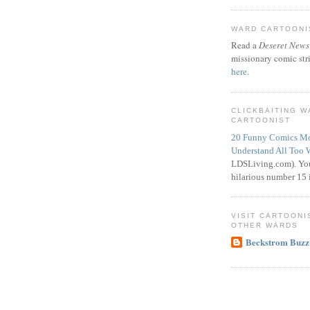
WARD CARTOONIS
Read a
Deseret News
missionary comic str
here
.
CLICKBAITING 
CARTOONIST
20 Funny Comics Mo
Understand All Too 
LDSLiving.com). You
hilarious number 15 i
VISIT CARTOONI
OTHER WARDS
Beckstrom Buzz