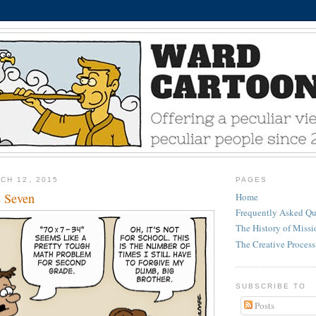
CH 12, 2015
PAGES
s Seven
Home
Frequently Asked Qu
The History of Miss
The Creative Process
SUBSCRIBE TO
Posts