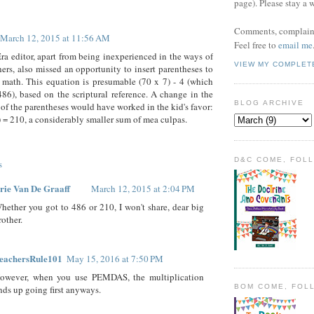
page). Please stay a 
Comments, complaint
March 12, 2015 at 11:56 AM
Feel free to
email me
a editor, apart from being inexperienced in the ways of
VIEW MY COMPLET
hers, also missed an opportunity to insert parentheses to
e math. This equation is presumable (70 x 7) - 4 (which
86), based on the scriptural reference. A change in the
BLOG ARCHIVE
of the parentheses would have worked in the kid's favor:
4) = 210, a considerably smaller sum of mea culpas.
D&C COME, FOL
s
rie Van De Graaff
March 12, 2015 at 2:04 PM
hether you got to 486 or 210, I won't share, dear big
rother.
eachersRule101
May 15, 2016 at 7:50 PM
owever, when you use PEMDAS, the multiplication
BOM COME, FOL
nds up going first anyways.