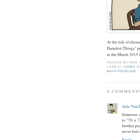
At the risk of alien
Darndest Things" po
in the March 2015 i
POSTED BY
ARIE
LABELS:
COMIC O
MATH PROBLEM
4 COMMENT
Arie Van 
Someone a
to "70 x 7
brother pi
never had a
Reply