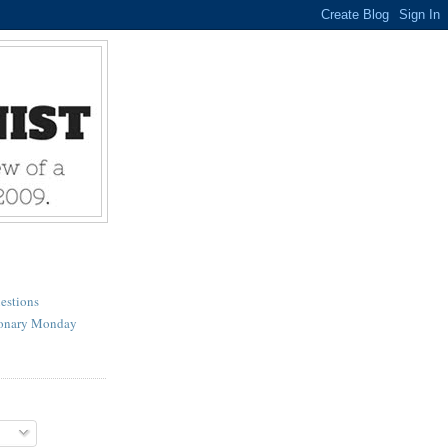
estions
ionary Monday