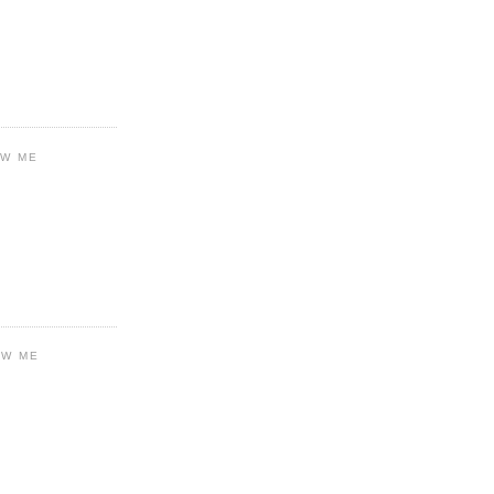
OW ME
OW ME