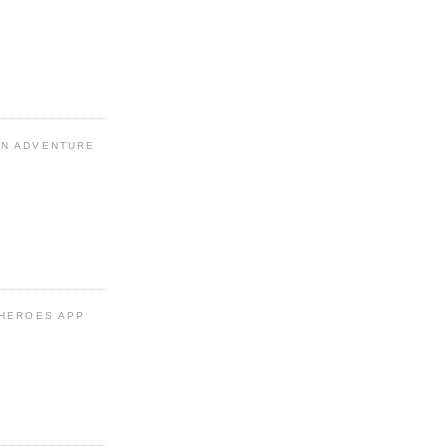
N ADVENTURE
 HEROES APP