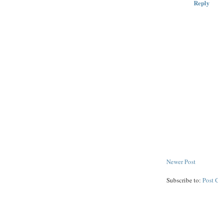
Reply
Newer Post
Subscribe to:
Post 