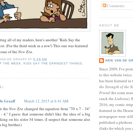
Comments
ABOUT ME
ating all of my readers, here's another "Kids Say the
st. (For the third week in a row!) This one was featured
ssue of the
New Era
.
 VAN DE GRAAFF
AT
6:38 AM
ARIE VAN DE G
F THE WEEK
,
KIDS SAY THE DARNDEST THINGS
,
Since 2009, I've poste
to this website twic
has been featured in
S:
the Strength of the Y
Friend
(for some reas
crack the
Liahona
).
De Graaff
March 12, 2015 at 6:41 AM
2016, my comic stri
t the
New Era
changed the equation from "70 x 7 - 34"
featured in the Dese
 - 4." I guess that someone didn't like the idea of a big
newspapers were still 
cking on his sister 34 times. (I suspect that someone also
published a plethora 
 big brother.)
(links for which you 