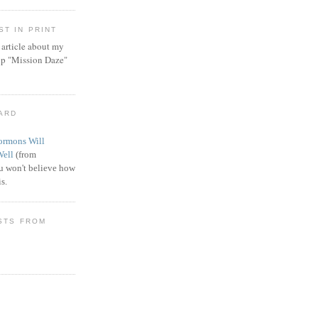
T IN PRINT
article about my
ip "Mission Daze"
WARD
rmons Will
Well
(from
 won't believe how
s.
STS FROM