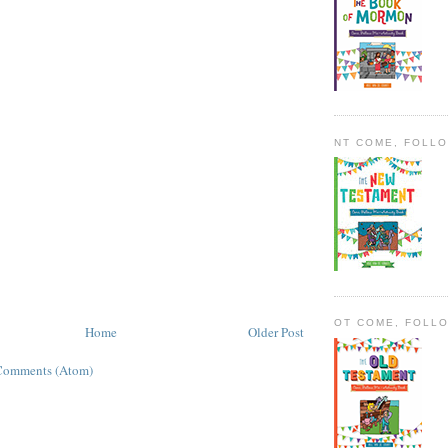
NT COME, FOLL
OT COME, FOLL
Home
Older Post
Comments (Atom)