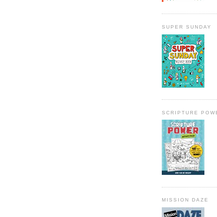
SUPER SUNDAY
SCRIPTURE POW
MISSION DAZE