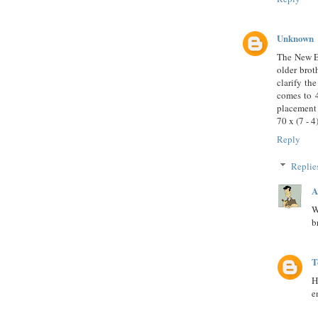
Unknown
The New Er
older brot
clarify th
comes to 4
placement 
70 x (7 - 
Reply
Replie
A
W
b
T
H
e