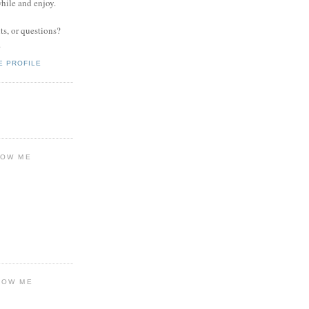
while and enjoy.
s, or questions?
.
E PROFILE
LOW ME
LOW ME