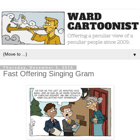
▼
Thursday, December 3, 2015
Fast Offering Singing Gram