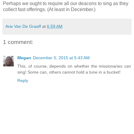
Perhaps we ought to require all our deacons to sing as they
collect fast offerings. (At least in December.)
Arie Van De Graaff
at
6:59 AM
1 comment:
Megan
December 5, 2015 at 5:43 AM
This, of course, depends on whether the missionaries can
sing! Some can, others cannot hold a tune in a bucket!
Reply