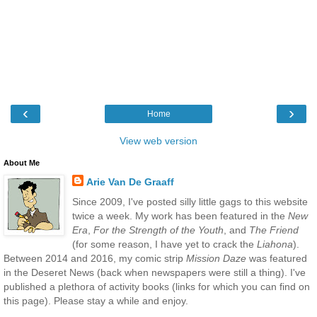
‹
›
Home
View web version
About Me
Arie Van De Graaff
Since 2009, I've posted silly little gags to this website
twice a week. My work has been featured in the
New
Era
,
For the Strength of the Youth
, and
The Friend
(for some reason, I have yet to crack the
Liahona
).
Between 2014 and 2016, my comic strip
Mission Daze
was featured
in the Deseret News (back when newspapers were still a thing). I've
published a plethora of activity books (links for which you can find on
this page). Please stay a while and enjoy.