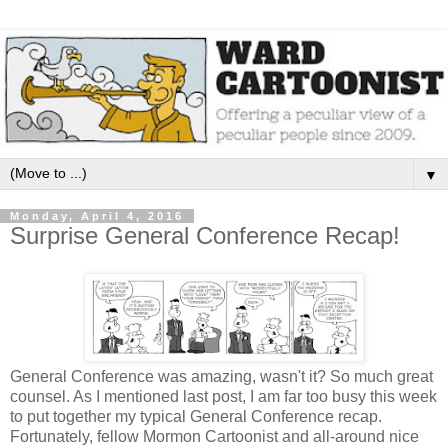
▼
Monday, April 4, 2016
Surprise General Conference Recap!
General Conference was amazing, wasn't it? So much great
counsel. As I mentioned last post, I am far too busy this week
to put together my typical General Conference recap.
Fortunately, fellow Mormon Cartoonist and all-around nice