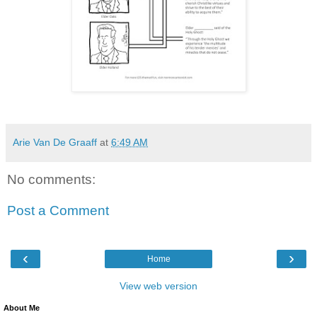
Arie Van De Graaff
at
6:49 AM
No comments:
Post a Comment
‹
›
Home
View web version
About Me