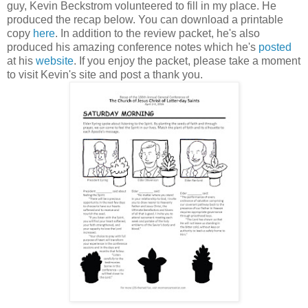
guy, Kevin Beckstrom volunteered to fill in my place. He
produced the recap below. You can download a printable
copy
here
. In addition to the review packet, he's also
produced his amazing conference notes which he's
posted
at his
website
. If you enjoy the packet, please take a moment
to visit Kevin's site and post a thank you.