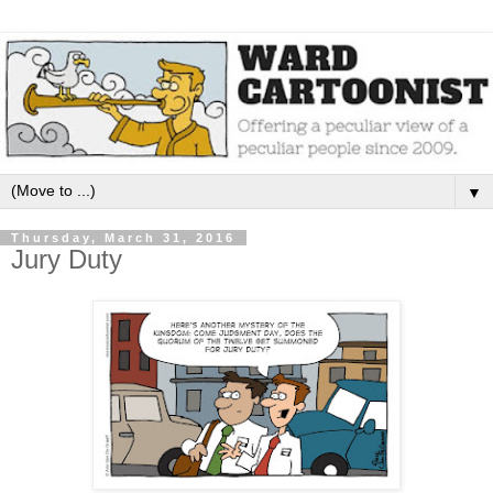
▼
Thursday, March 31, 2016
Jury Duty