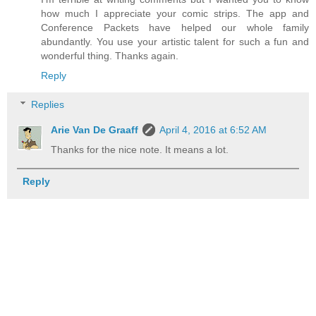
how much I appreciate your comic strips. The app and
Conference Packets have helped our whole family
abundantly. You use your artistic talent for such a fun and
wonderful thing. Thanks again.
Reply
Replies
Arie Van De Graaff
April 4, 2016 at 6:52 AM
Thanks for the nice note. It means a lot.
Reply