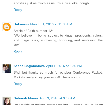
apostles just as much as us. It's a nice joke though.
Reply
Unknown
March 31, 2016 at 11:00 PM
Article of Faith number 12:
"We believe in being subject to kings, presidents, rulers,
and magistrates, in obeying, honoring, and sustaining the
law."
Reply
Sasha Bogomolova
April 1, 2016 at 3:36 PM
SAd, but thanks so much for october Conference Packet.
My kids really enjoy your work!! Thank you :)
Reply
Deborah Moore
April 3, 2016 at 9:49 AM
I'm terrible at writing comments but I wanted you to know