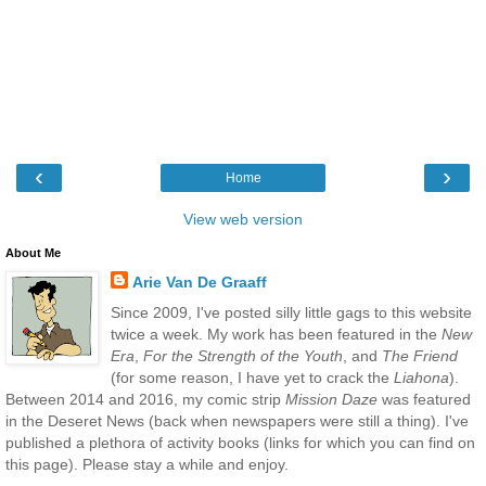
‹
›
Home
View web version
About Me
Arie Van De Graaff
Since 2009, I've posted silly little gags to this website
twice a week. My work has been featured in the
New
Era
,
For the Strength of the Youth
, and
The Friend
(for some reason, I have yet to crack the
Liahona
).
Between 2014 and 2016, my comic strip
Mission Daze
was featured
in the Deseret News (back when newspapers were still a thing). I've
published a plethora of activity books (links for which you can find on
this page). Please stay a while and enjoy.