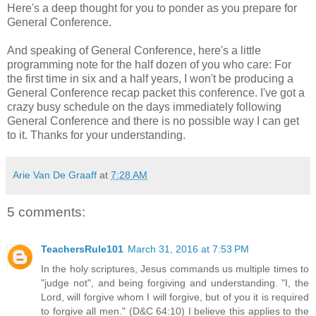
Here's a deep thought for you to ponder as you prepare for
General Conference.
And speaking of General Conference, here's a little
programming note for the half dozen of you who care: For
the first time in six and a half years, I won't be producing a
General Conference recap packet this conference. I've got a
crazy busy schedule on the days immediately following
General Conference and there is no possible way I can get
to it. Thanks for your understanding.
Arie Van De Graaff
at
7:28 AM
5 comments:
TeachersRule101
March 31, 2016 at 7:53 PM
In the holy scriptures, Jesus commands us multiple times to
"judge not", and being forgiving and understanding. "I, the
Lord, will forgive whom I will forgive, but of you it is required
to forgive all men." (D&C 64:10) I believe this applies to the