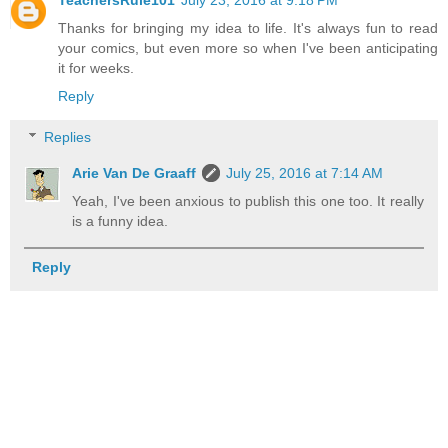
Thanks for bringing my idea to life. It's always fun to read
your comics, but even more so when I've been anticipating
it for weeks.
Reply
Replies
Arie Van De Graaff
July 25, 2016 at 7:14 AM
Yeah, I've been anxious to publish this one too. It really
is a funny idea.
Reply