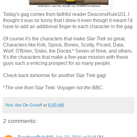
Today's gag comes from faithful reader DeaconsRule101. I
thought it was so funny that I drew it even though it meant I'd
have to add an additional finger to each character in the gag.
Of course it's the characters that make
Star Trek
so great.
Characters like Kirk, Spock, Bones, Scotty, Picard, Data,
Worf, O'Brien, Sisko, the Doctor,* Seven of Nine, and others.
It's the characters that make a five-year mission with these
guys such a enticing prospect for so many people.
Check back tomorrow for another Star Trek gag!
*
The one from
Star Trek: Voyager
not the BBC
.
Arie Van De Graaff
at
6:00 AM
2 comments:
TeachersRule101
July 23, 2016 at 9:18 PM