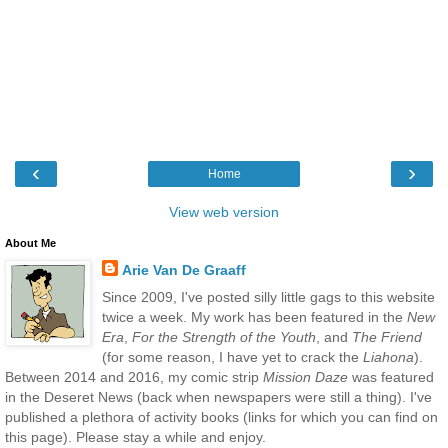
‹
›
Home
View web version
About Me
Arie Van De Graaff
Since 2009, I've posted silly little gags to this website
twice a week. My work has been featured in the
New
Era
,
For the Strength of the Youth
, and
The Friend
(for some reason, I have yet to crack the
Liahona
).
Between 2014 and 2016, my comic strip
Mission Daze
was featured
in the Deseret News (back when newspapers were still a thing). I've
published a plethora of activity books (links for which you can find on
this page). Please stay a while and enjoy.