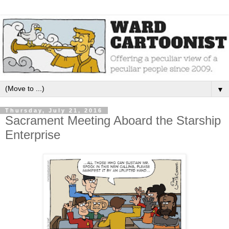
▼
Thursday, July 21, 2016
Sacrament Meeting Aboard the Starship
Enterprise