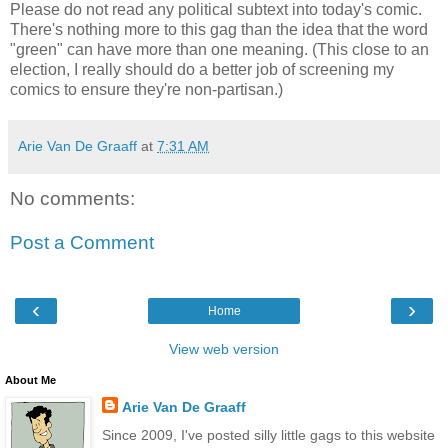
Please do not read any political subtext into today's comic.
There's nothing more to this gag than the idea that the word
"green" can have more than one meaning. (This close to an
election, I really should do a better job of screening my
comics to ensure they're non-partisan.)
Arie Van De Graaff
at
7:31 AM
No comments:
Post a Comment
‹
›
Home
View web version
About Me
Arie Van De Graaff
Since 2009, I've posted silly little gags to this website