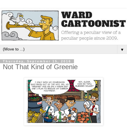
▼
Thursday, September 15, 2016
Not That Kind of Greenie