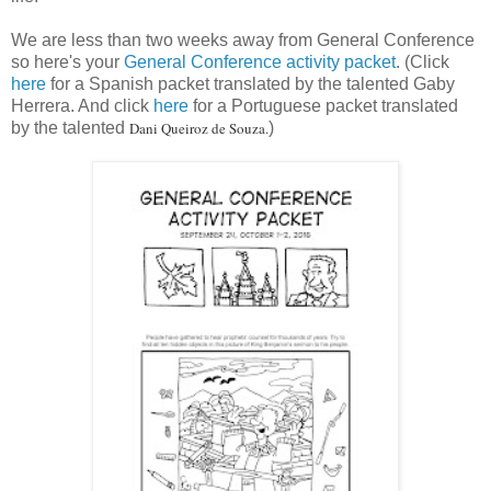
We are less than two weeks away from General Conference
so here's your
General Conference activity packet
. (Click
here
for a Spanish packet translated by the talented Gaby
Herrera. And click
here
for a Portuguese packet translated
by the talented
Dani Queiroz de Souza.
)