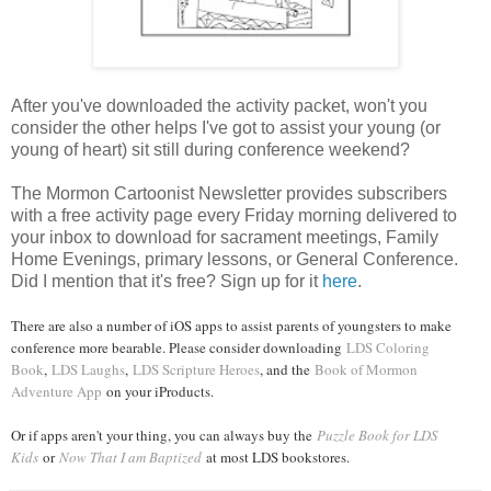
After you've downloaded the activity packet, won't you
consider the other helps I've got to assist your young (or
young of heart) sit still during conference weekend?
The Mormon Cartoonist Newsletter provides subscribers
with a free activity page every Friday morning delivered to
your inbox to download for sacrament meetings, Family
Home Evenings, primary lessons, or General Conference.
Did I mention that it's free? Sign up for it
here
.
There are also a number of iOS apps to assist parents of youngsters to make
conference more bearable. Please consider downloading
LDS Coloring
Book
,
LDS Laughs
,
LDS Scripture Heroes
, and the
Book of Mormon
Adventure App
on your iProducts.
Or if apps aren't your thing, you can always buy the
Puzzle Book for LDS
Kids
or
Now That I am Baptized
at most LDS bookstores.