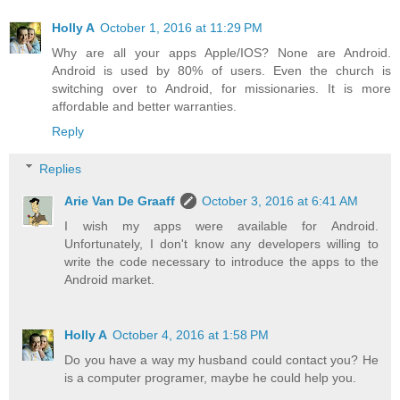
Holly A
October 1, 2016 at 11:29 PM
Why are all your apps Apple/IOS? None are Android.
Android is used by 80% of users. Even the church is
switching over to Android, for missionaries. It is more
affordable and better warranties.
Reply
Replies
Arie Van De Graaff
October 3, 2016 at 6:41 AM
I wish my apps were available for Android.
Unfortunately, I don't know any developers willing to
write the code necessary to introduce the apps to the
Android market.
Holly A
October 4, 2016 at 1:58 PM
Do you have a way my husband could contact you? He
is a computer programer, maybe he could help you.