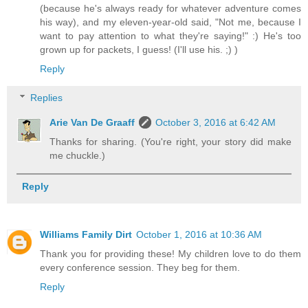
(because he's always ready for whatever adventure comes
his way), and my eleven-year-old said, "Not me, because I
want to pay attention to what they're saying!" :) He's too
grown up for packets, I guess! (I'll use his. ;) )
Reply
Replies
Arie Van De Graaff
October 3, 2016 at 6:42 AM
Thanks for sharing. (You're right, your story did make
me chuckle.)
Reply
Williams Family Dirt
October 1, 2016 at 10:36 AM
Thank you for providing these! My children love to do them
every conference session. They beg for them.
Reply