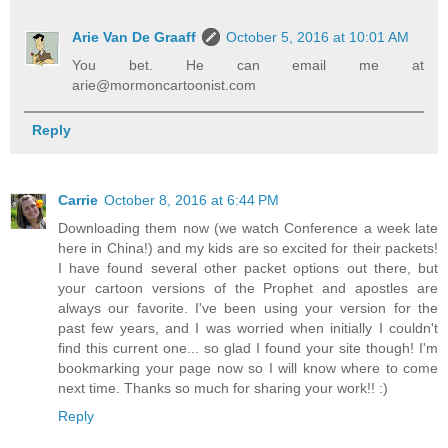
Arie Van De Graaff
October 5, 2016 at 10:01 AM
You bet. He can email me at
arie@mormoncartoonist.com
Reply
Carrie
October 8, 2016 at 6:44 PM
Downloading them now (we watch Conference a week late
here in China!) and my kids are so excited for their packets!
I have found several other packet options out there, but
your cartoon versions of the Prophet and apostles are
always our favorite. I've been using your version for the
past few years, and I was worried when initially I couldn't
find this current one... so glad I found your site though! I'm
bookmarking your page now so I will know where to come
next time. Thanks so much for sharing your work!! :)
Reply