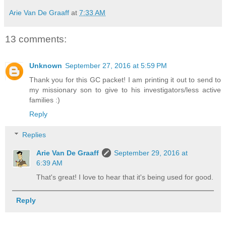
Arie Van De Graaff
at
7:33 AM
13 comments:
Unknown
September 27, 2016 at 5:59 PM
Thank you for this GC packet! I am printing it out to send to
my missionary son to give to his investigators/less active
families :)
Reply
Replies
Arie Van De Graaff
September 29, 2016 at
6:39 AM
That's great! I love to hear that it's being used for good.
Reply