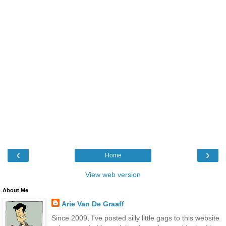
‹
›
Home
View web version
About Me
Arie Van De Graaff
Since 2009, I've posted silly little gags to this website