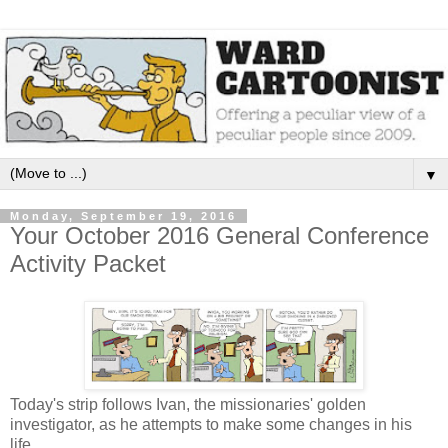
▼
Monday, September 19, 2016
Your October 2016 General Conference
Activity Packet
Today's strip follows Ivan, the missionaries' golden
investigator, as he attempts to make some changes in his
life.