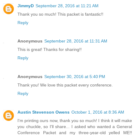
JimmyD
September 28, 2016 at 11:21 AM
Thank you so much! This packet is fantastic!!
Reply
Anonymous
September 28, 2016 at 11:31 AM
This is great! Thanks for sharing!!
Reply
Anonymous
September 30, 2016 at 5:40 PM
Thank you! We love this packet every conference.
Reply
Austin Stevenson Owens
October 1, 2016 at 8:36 AM
I'm printing ours now, thank you so much! I think it will make
you chuckle, so I'll share... I asked who wanted a General
Conference Packet and my three-year-old yelled ME!!