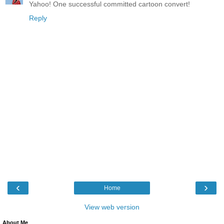
Yahoo! One successful committed cartoon convert!
Reply
‹
›
Home
View web version
About Me