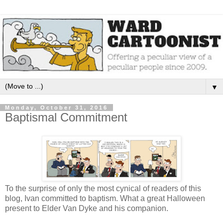
▼
Monday, October 31, 2016
Baptismal Commitment
To the surprise of only the most cynical of readers of this
blog, Ivan committed to baptism. What a great Halloween
present to Elder Van Dyke and his companion.