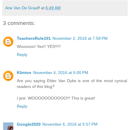
Arie Van De Graaff
at
6:49 AM
3 comments:
TeachersRule101
November 2, 2016 at 7:58 PM
Woooooo! Yes!! YES!!!!!
Reply
Klinton
November 4, 2016 at 5:00 PM
Are you saying Elder Van Dyke is one of the most cynical
readers of this blog?
I jest. WOOOOOOOOOOO!!! This is great!
Reply
Google2020
November 6, 2016 at 5:57 PM