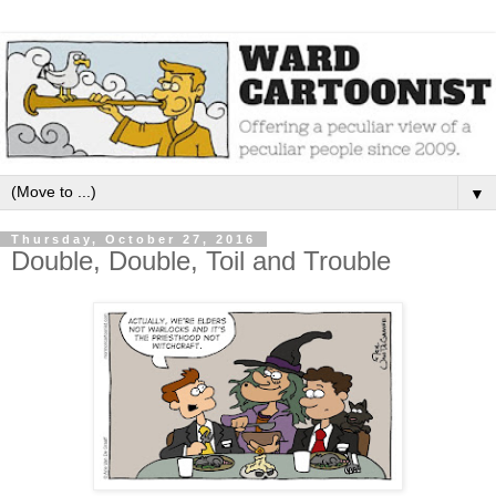
▼
Thursday, October 27, 2016
Double, Double, Toil and Trouble