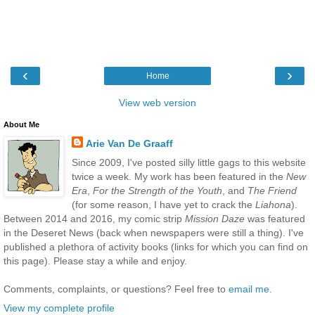
‹
›
Home
View web version
About Me
Arie Van De Graaff
Since 2009, I've posted silly little gags to this website
twice a week. My work has been featured in the
New
Era
,
For the Strength of the Youth
, and
The Friend
(for some reason, I have yet to crack the
Liahona
).
Between 2014 and 2016, my comic strip
Mission Daze
was featured
in the Deseret News (back when newspapers were still a thing). I've
published a plethora of activity books (links for which you can find on
this page). Please stay a while and enjoy.
Comments, complaints, or questions? Feel free to
email me
.
View my complete profile