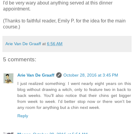
I'd be very wary about anything served at this dinner
appointment.
(Thanks to faithful reader, Emily P. for the idea for the main
course.)
Arie Van De Graaff
at
6:56 AM
5 comments:
Arie Van De Graaff
October 28, 2016 at 3:45 PM
I just realized something: I went nearly eight years on this
blog without drawing a witch, only to feature two in back to
back weeks. You'll also notice that their chins get bigger
from week to week. I'd better stop now or there won't be
any room for anything but a chin next week.
Reply