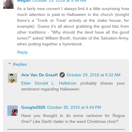
Megan
October 29, 2016 at 5:54 AM
As a fairly new convert I always find it a little surprising how
much attention is paid to Halloween in the church (tonight
there's a 'Trunk or Treat' activity at the stake house, for
example). Guess it's all about grabbing the good bits from
other traditions - "Why should the devil have all the good
tunes?" asked William Booth, founder of the Salvation Army,
when putting together a hymnbook.
Reply
Replies
Arie Van De Graaff
October 29, 2016 at 9:32 AM
Elder Donald L. Hallstrom
probably shares your
sentiment regarding Halloween.
Google2020
October 30, 2016 at 4:44 PM
Have you thought to do some cartoons for Rogue
One? Like Darth Vader in the ward Christmas choir?