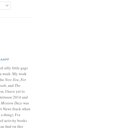
RAAFF
d silly little gags
e a week. My work
 the
New Era
,
For
outh
, and
The
on, I have yet to
 Between 2014 and
p
Mission Daze
was
ret News (back when
a thing). I've
of activity books
can find on this