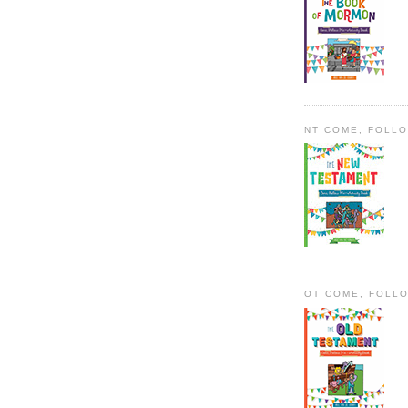
NT COME, FOLL
OT COME, FOLL