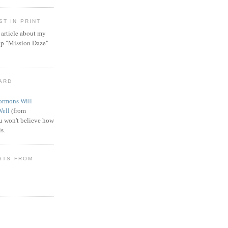
T IN PRINT
article about my
ip "Mission Daze"
WARD
rmons Will
Well
(from
 won't believe how
s.
STS FROM