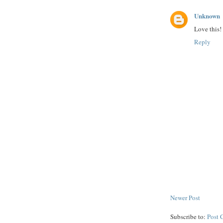
Unknown
Love this!
Reply
Newer Post
Subscribe to:
Post 