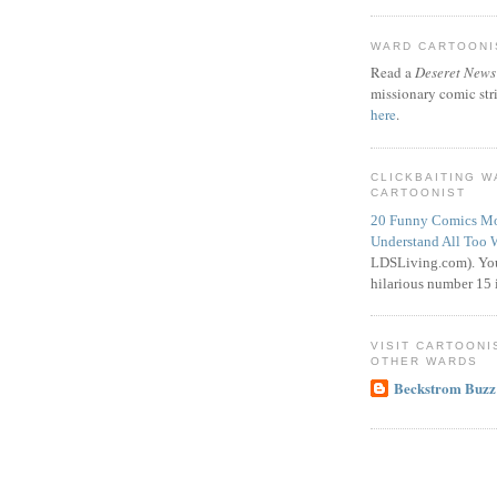
WARD CARTOONIS
Read a
Deseret News
missionary comic str
here
.
CLICKBAITING 
CARTOONIST
20 Funny Comics Mo
Understand All Too 
LDSLiving.com). You
hilarious number 15 i
VISIT CARTOONI
OTHER WARDS
Beckstrom Buzz