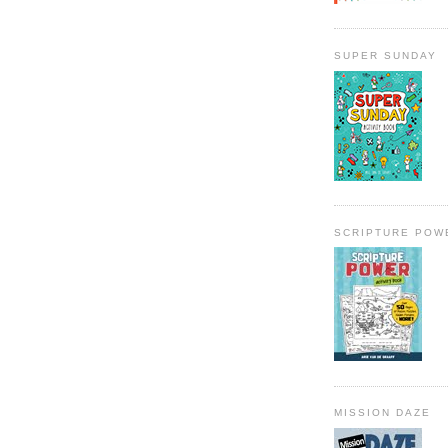
SUPER SUNDAY
SCRIPTURE POW
MISSION DAZE