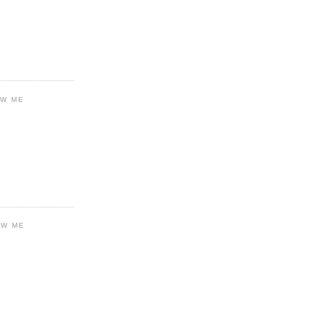
OW ME
OW ME