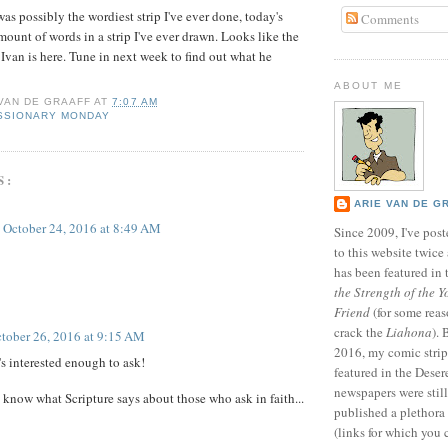
 was possibly the wordiest strip I've ever done, today's
Comments
mount of words in a strip I've ever drawn. Looks like the
 Ivan is here. Tune in next week to find out what he
ABOUT ME
 VAN DE GRAAFF
AT
7:07 AM
SSIONARY MONDAY
S:
ARIE VAN DE G
October 24, 2016 at 8:49 AM
Since 2009, I've poste
to this website twic
has been featured in
the Strength of the Y
Friend
(for some reas
crack the
Liahona
).
tober 26, 2016 at 9:15 AM
2016, my comic stri
's interested enough to ask!
featured in the Dese
newspapers were still 
 know what Scripture says about those who ask in faith...
published a plethora 
(links for which you 