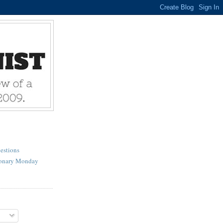
estions
ionary Monday