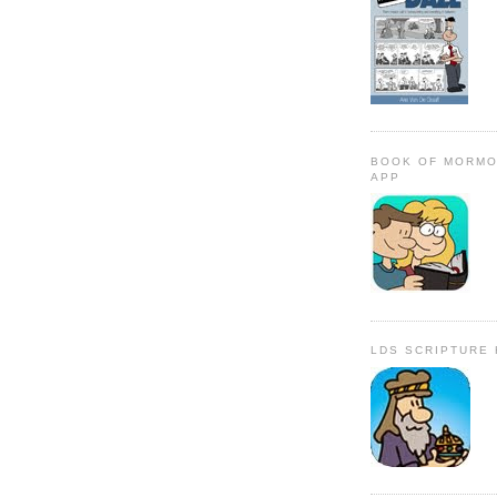
BOOK OF MORMO
APP
LDS SCRIPTURE