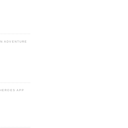
N ADVENTURE
 HEROES APP