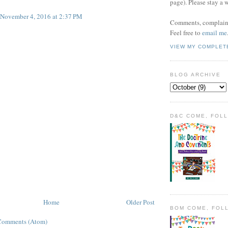
page). Please stay a 
November 4, 2016 at 2:37 PM
Comments, complaint
Feel free to
email me
VIEW MY COMPLET
BLOG ARCHIVE
D&C COME, FOL
Home
Older Post
BOM COME, FOL
Comments (Atom)