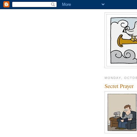
MONDAY, OCTOB
Secret Prayer