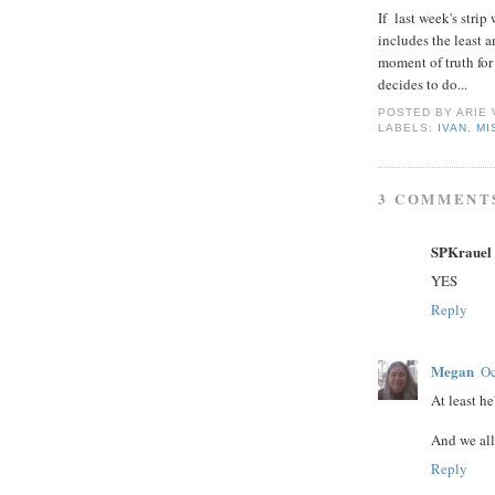
If last week's strip
includes the least a
moment of truth for
decides to do...
POSTED BY
ARIE
LABELS:
IVAN
,
MI
3 COMMENT
SPKrauel
YES
Reply
Megan
Oc
At least he
And we all
Reply