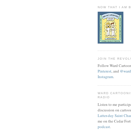
NOW THAT I AM 
JOIN THE REVOL
Follow Ward Cartoon
Pinterest
, and
@wardc
Instagram
.
WARD CARTOONI
RADIO
Listen to me particip
discussion on cartoo
Latter-day Saint Cha
me on the Cedar Fort
podcast
.