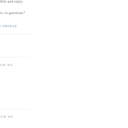
while and enjoy.
s, or questions?
.
E PROFILE
LOW ME
LOW ME