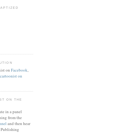
BAPTIZED
UTION
ist on
Facebook
,
artoonist on
ST ON THE
ate in a panel
ning from the
nnel
and then hear
 Publishing