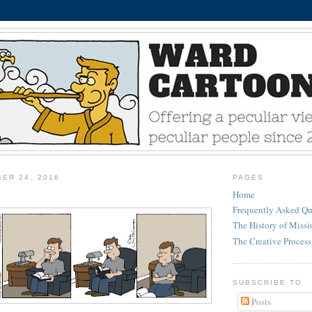
ER 24, 2016
PAGES
Home
Frequently Asked Qu
The History of Miss
The Creative Process
SUBSCRIBE TO
Posts