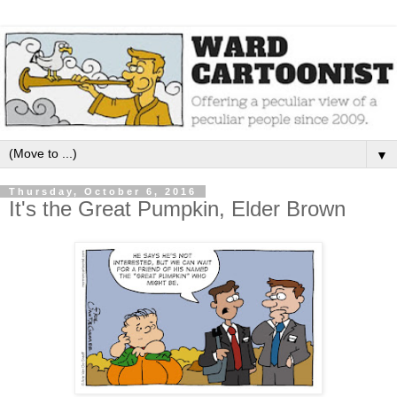
▼
Thursday, October 6, 2016
It's the Great Pumpkin, Elder Brown