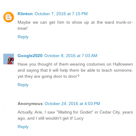
Klinton
October 7, 2016 at 7:15 PM
Maybe we can get him to show up at the ward trunk-or-
treat!
Reply
Google2020
October 8, 2016 at 7:03 AM
Have you thought of them wearing costumes on Halloween
and saying that it will help them be able to teach someone,
yet they are going door to door?
Reply
Anonymous
October 24, 2016 at 4:03 PM
Actually, Arie, I saw "Waiting for Godet" in Cedar City, years
ago, and I still wouldn't get it! Lucy
Reply