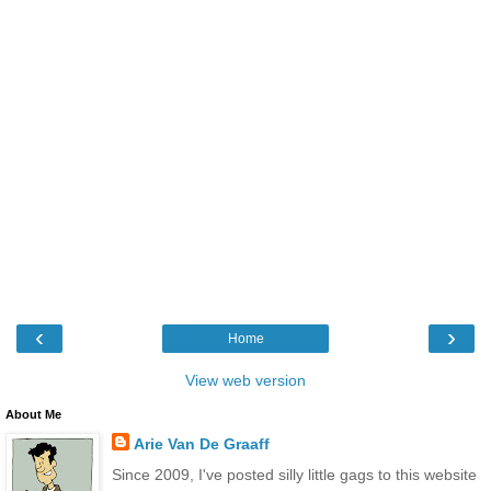
‹
›
Home
View web version
About Me
Arie Van De Graaff
Since 2009, I've posted silly little gags to this website