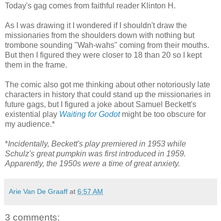
Today's gag comes from faithful reader Klinton H.
As I was drawing it I wondered if I shouldn't draw the
missionaries from the shoulders down with nothing but
trombone sounding "Wah-wahs" coming from their mouths.
But then I figured they were closer to 18 than 20 so I kept
them in the frame.
The comic also got me thinking about other notoriously late
characters in history that could stand up the missionaries in
future gags, but I figured a joke about Samuel Beckett's
existential play
Waiting for Godot
might be too obscure for
my audience.*
*
Incidentally, Beckett's play premiered in 1953 while
Schulz's great pumpkin was first introduced in 1959.
Apparently, the 1950s were a time of great anxiety.
Arie Van De Graaff
at
6:57 AM
3 comments: