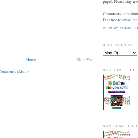
page). Please stay a 
Comments, complaint
Feel free to
email me
VIEW MY COMPLET
BLOG ARCHIVE
Home
Older Post
D&C COME, FOL
Comments (Atom)
BOM COME, FOL