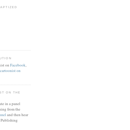
BAPTIZED
UTION
ist on
Facebook
,
artoonist on
ST ON THE
ate in a panel
ning from the
nnel
and then hear
 Publishing