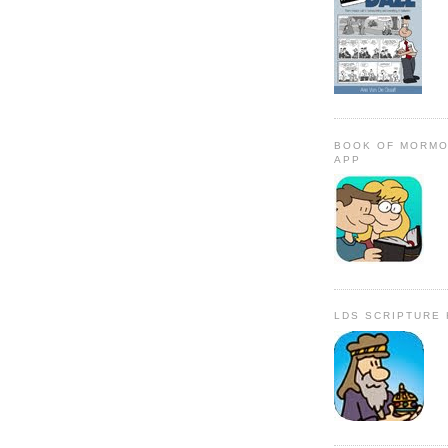
BOOK OF MORMO
APP
LDS SCRIPTURE