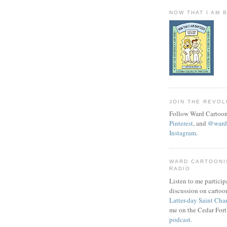
NOW THAT I AM 
JOIN THE REVOL
Follow Ward Cartoon
Pinterest
, and
@wardc
Instagram
.
WARD CARTOONI
RADIO
Listen to me particip
discussion on cartoo
Latter-day Saint Cha
me on the Cedar Fort
podcast
.