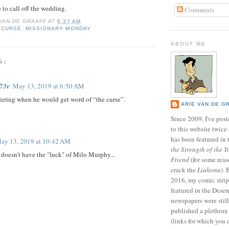
e to call off the wedding.
Comments
 VAN DE GRAAFF
AT
6:37 AM
 CURSE
,
MISSIONARY MONDAY
ABOUT ME
S:
73r
May 13, 2019 at 6:50 AM
ering when he would get word of “the curse”.
ARIE VAN DE G
Since 2009, I've poste
to this website twic
has been featured in
ay 13, 2019 at 10:42 AM
the Strength of the Y
e doesn't have the "luck" of Milo Murphy...
Friend
(for some reas
crack the
Liahona
).
2016, my comic stri
featured in the Dese
newspapers were still 
published a plethora 
(links for which you 