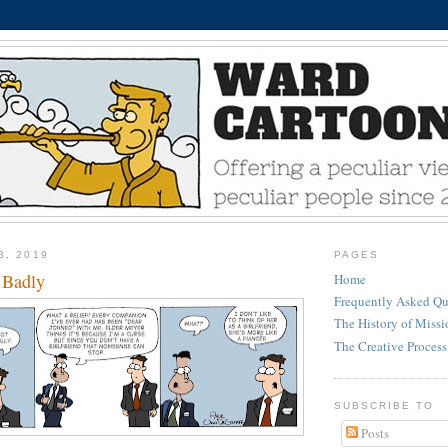
3, 2019
PAGES
 Badly
Home
Frequently Asked Qu
The History of Miss
The Creative Process
SUBSCRIBE TO
Posts