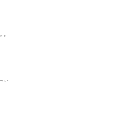
OW ME
OW ME