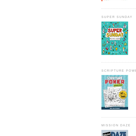
SUPER SUNDAY
SCRIPTURE POW
MISSION DAZE