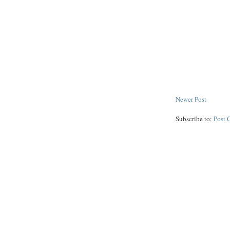
Newer Post
Subscribe to:
Post 