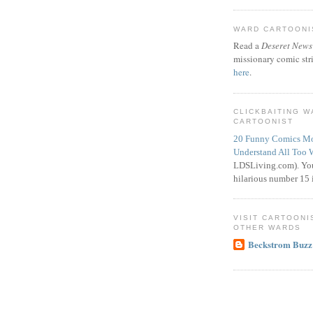
WARD CARTOONIS
Read a
Deseret News
missionary comic str
here
.
CLICKBAITING 
CARTOONIST
20 Funny Comics Mo
Understand All Too 
LDSLiving.com). You
hilarious number 15 i
VISIT CARTOONI
OTHER WARDS
Beckstrom Buzz