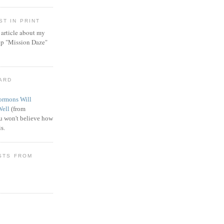
T IN PRINT
article about my
ip "Mission Daze"
WARD
rmons Will
Well
(from
 won't believe how
s.
STS FROM