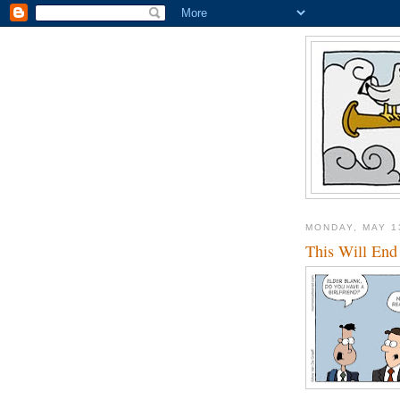
MONDAY, MAY 1
This Will End