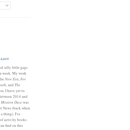
RAAFF
d silly little gags
e a week. My work
 the
New Era
,
For
outh
, and
The
on, I have yet to
 Between 2014 and
p
Mission Daze
was
ret News (back when
a thing). I've
of activity books
can find on this