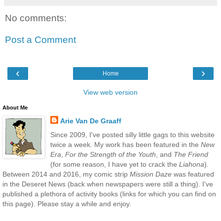
No comments:
Post a Comment
‹
›
Home
View web version
About Me
Arie Van De Graaff
Since 2009, I've posted silly little gags to this website
twice a week. My work has been featured in the
New
Era
,
For the Strength of the Youth
, and
The Friend
(for some reason, I have yet to crack the
Liahona
).
Between 2014 and 2016, my comic strip
Mission Daze
was featured
in the Deseret News (back when newspapers were still a thing). I've
published a plethora of activity books (links for which you can find on
this page). Please stay a while and enjoy.