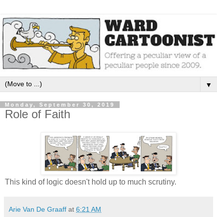
▼
Monday, September 30, 2019
Role of Faith
This kind of logic doesn't hold up to much scrutiny.
Arie Van De Graaff
at
6:21 AM