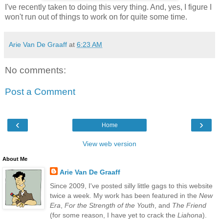
I've recently taken to doing this very thing. And, yes, I figure I
won't run out of things to work on for quite some time.
Arie Van De Graaff
at
6:23 AM
No comments:
Post a Comment
‹
›
Home
View web version
About Me
Arie Van De Graaff
Since 2009, I've posted silly little gags to this website
twice a week. My work has been featured in the
New
Era
,
For the Strength of the Youth
, and
The Friend
(for some reason, I have yet to crack the
Liahona
).