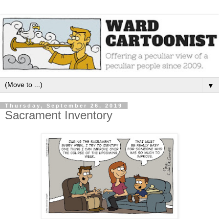
▼
Thursday, September 26, 2019
Sacrament Inventory