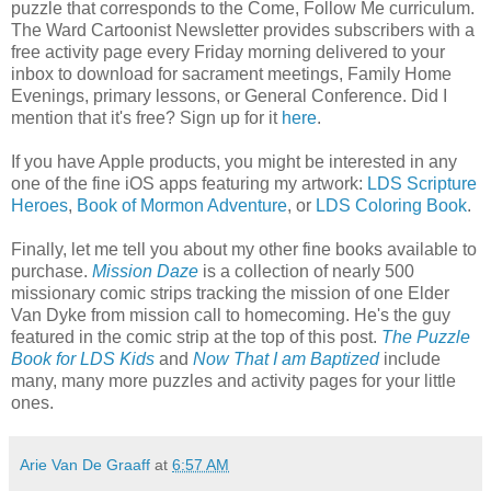
puzzle that corresponds to the Come, Follow Me curriculum.
The Ward Cartoonist Newsletter provides subscribers with a
free activity page every Friday morning delivered to your
inbox to download for sacrament meetings, Family Home
Evenings, primary lessons, or General Conference. Did I
mention that it's free? Sign up for it
here
.
If you have Apple products, you might be interested in any
one of the fine iOS apps featuring my artwork:
LDS Scripture
Heroes
,
Book of Mormon Adventure
, or
LDS Coloring Book
.
Finally, let me tell you about my other fine books available to
purchase.
Mission Daze
is a collection of nearly 500
missionary comic strips tracking the mission of one Elder
Van Dyke from mission call to homecoming. He's the guy
featured in the comic strip at the top of this post.
The Puzzle
Book for LDS Kids
and
Now That I am Baptized
include
many, many more puzzles and activity pages for your little
ones.
Arie Van De Graaff
at
6:57 AM