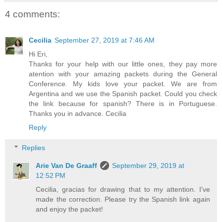
4 comments:
Cecilia
September 27, 2019 at 7:46 AM
Hi Eri,
Thanks for your help with our little ones, they pay more
atention with your amazing packets during the General
Conference. My kids love your packet. We are from
Argentina and we use the Spanish packet. Could you check
the link because for spanish? There is in Portuguese.
Thanks you in advance. Cecilia
Reply
Replies
Arie Van De Graaff
September 29, 2019 at
12:52 PM
Cecilia, gracias for drawing that to my attention. I've
made the correction. Please try the Spanish link again
and enjoy the packet!