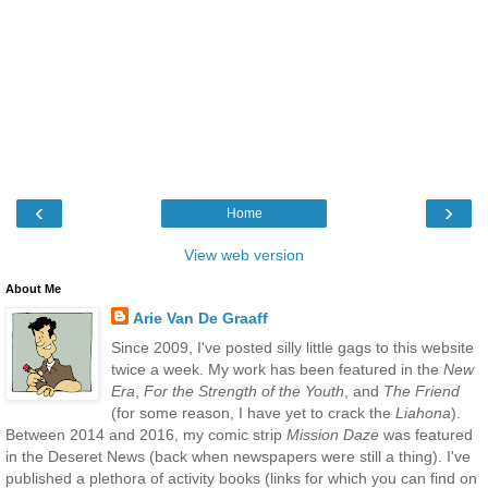
‹
›
Home
View web version
About Me
Arie Van De Graaff
Since 2009, I've posted silly little gags to this website
twice a week. My work has been featured in the
New
Era
,
For the Strength of the Youth
, and
The Friend
(for some reason, I have yet to crack the
Liahona
).
Between 2014 and 2016, my comic strip
Mission Daze
was featured
in the Deseret News (back when newspapers were still a thing). I've
published a plethora of activity books (links for which you can find on