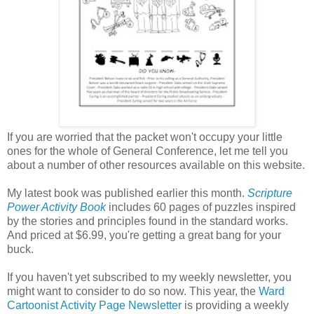
If you are worried that the packet won't occupy your little
ones for the whole of General Conference, let me tell you
about a number of other resources available on this website.
My latest book was published earlier this month.
Scripture
Power Activity Book
includes 60 pages of puzzles inspired
by the stories and principles found in the standard works.
And priced at $6.99, you're getting a great bang for your
buck.
If you haven't yet subscribed to my weekly newsletter, you
might want to consider to do so now. This year, the
Ward
Cartoonist Activity Page Newsletter
is providing a weekly