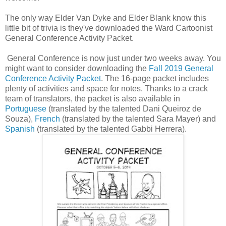
The only way Elder Van Dyke and Elder Blank know this
little bit of trivia is they've downloaded the Ward Cartoonist
General Conference Activity Packet.
General Conference is now just under two weeks away. You
might want to consider downloading the
Fall 2019 General
Conference Activity Packet
. The 16-page packet includes
plenty of activities and space for notes. Thanks to a crack
team of translators, the packet is also available in
Portuguese
(translated by the talented Dani Queiroz de
Souza),
French
(translated by the talented Sara Mayer) and
Spanish
(translated by the talented Gabbi Herrera).