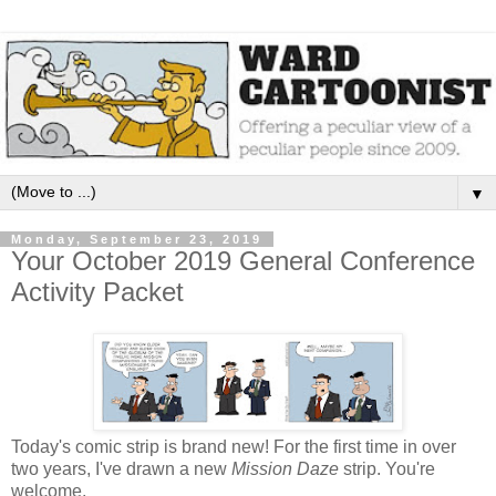
▼
Monday, September 23, 2019
Your October 2019 General Conference
Activity Packet
Today's comic strip is brand new! For the first time in over
two years, I've drawn a new
Mission Daze
strip. You're
welcome.