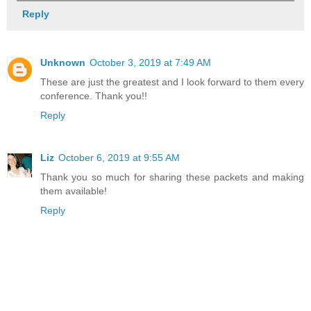
Reply
Unknown
October 3, 2019 at 7:49 AM
These are just the greatest and I look forward to them every
conference. Thank you!!
Reply
Liz
October 6, 2019 at 9:55 AM
Thank you so much for sharing these packets and making
them available!
Reply