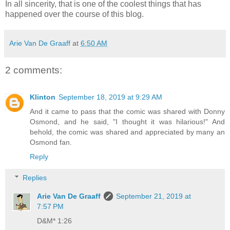
In all sincerity, that is one of the coolest things that has
happened over the course of this blog.
Arie Van De Graaff
at
6:50 AM
2 comments:
Klinton
September 18, 2019 at 9:29 AM
And it came to pass that the comic was shared with Donny
Osmond, and he said, "I thought it was hilarious!" And
behold, the comic was shared and appreciated by many an
Osmond fan.
Reply
Replies
Arie Van De Graaff
September 21, 2019 at
7:57 PM
D&M* 1:26