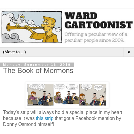
▼
Monday, September 16, 2019
The Book of Mormons
Today's strip will always hold a special place in my heart
because it was
this strip
that got a Facebook mention by
Donny Osmond himself!