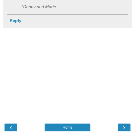
*
Donny and Marie
Reply
‹
›
Home