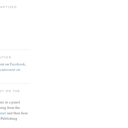
BAPTIZED
UTION
ist on
Facebook
,
artoonist on
ST ON THE
ate in a panel
ning from the
nnel
and then hear
 Publishing