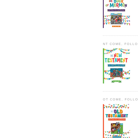
NT COME, FOLL
OT COME, FOLL