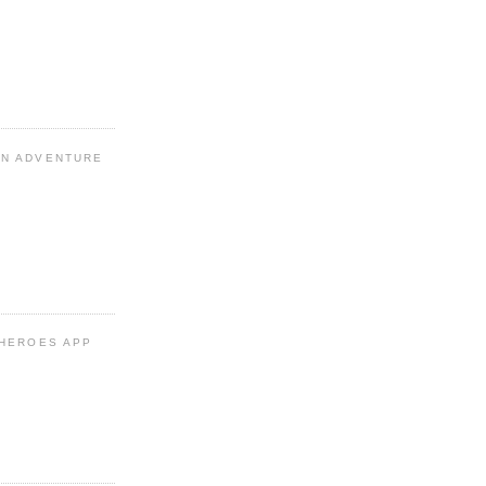
N ADVENTURE
 HEROES APP