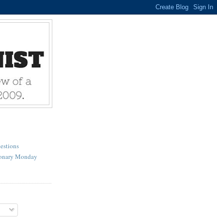
estions
ionary Monday