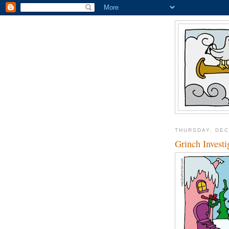
THURSDAY, DEC
Grinch Investi