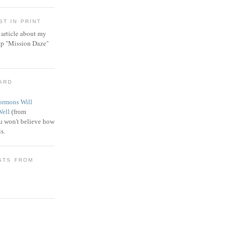
T IN PRINT
article about my
ip "Mission Daze"
WARD
rmons Will
Well
(from
 won't believe how
s.
STS FROM