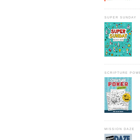
SUPER SUNDAY
SCRIPTURE POW
MISSION DAZE