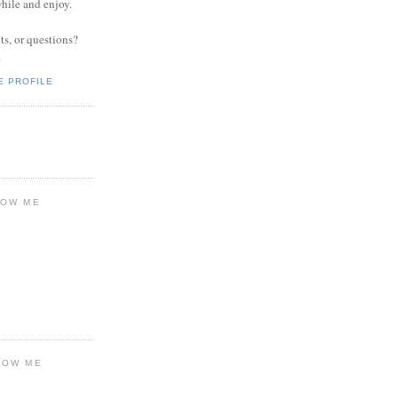
while and enjoy.
s, or questions?
.
E PROFILE
LOW ME
LOW ME