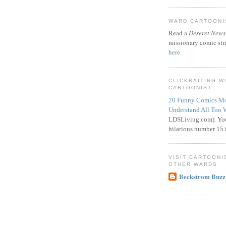
WARD CARTOONIS
Read a
Deseret News
missionary comic str
here
.
CLICKBAITING 
CARTOONIST
20 Funny Comics Mo
Understand All Too 
LDSLiving.com). You
hilarious number 15 i
VISIT CARTOONI
OTHER WARDS
Beckstrom Buzz