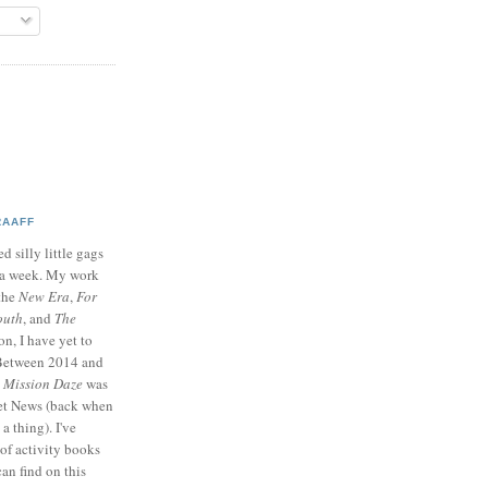
RAAFF
d silly little gags
e a week. My work
 the
New Era
,
For
outh
, and
The
on, I have yet to
 Between 2014 and
p
Mission Daze
was
ret News (back when
a thing). I've
of activity books
can find on this