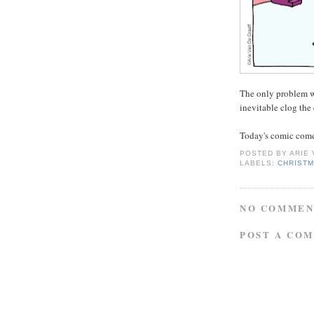
The only problem wi
inevitable clog the 
Today's comic comes
POSTED BY
ARIE
LABELS:
CHRIST
NO COMMEN
POST A CO