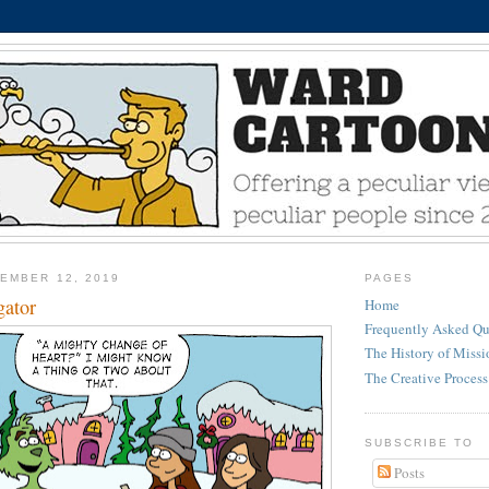
EMBER 12, 2019
PAGES
gator
Home
Frequently Asked Qu
The History of Miss
The Creative Process
SUBSCRIBE TO
Posts