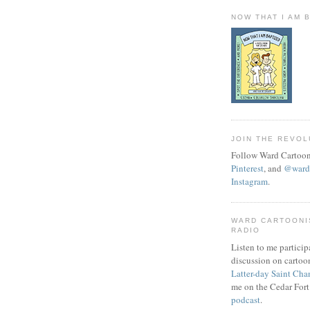
NOW THAT I AM 
JOIN THE REVOL
Follow Ward Cartoon
Pinterest
, and
@wardc
Instagram
.
WARD CARTOONI
RADIO
Listen to me particip
discussion on cartoo
Latter-day Saint Cha
me on the Cedar Fort
podcast
.