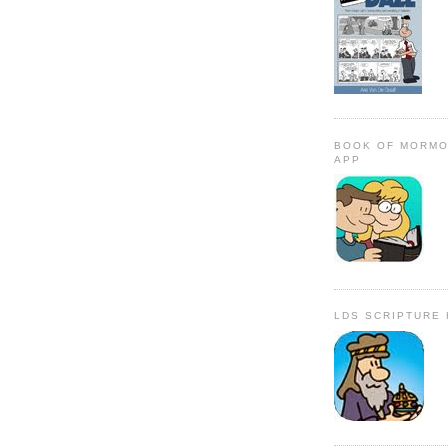
BOOK OF MORMO
APP
LDS SCRIPTURE