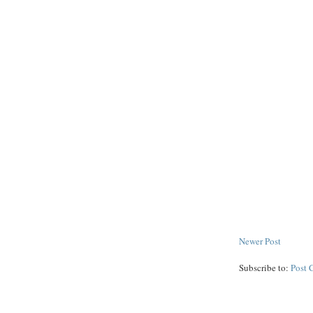
Newer Post
Subscribe to:
Post 