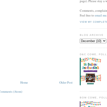
page). Please stay a 
Comments, complaint
Feel free to
email me
VIEW MY COMPLET
BLOG ARCHIVE
D&C COME, FOL
Home
Older Post
Comments (Atom)
BOM COME, FOL