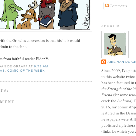
Comments
ABOUT ME
th the Grinch's conversion is that his hair would
drain to the font.
 from faithful reader Elder V.
ARIE VAN DE G
 VAN DE GRAAFF
AT
6:58 AM
Since 2009, I've poste
MAS
,
COMIC OF THE WEEK
to this website twic
has been featured in
the Strength of the Y
TS:
Friend
(for some reas
crack the
Liahona
).
MMENT
2016, my comic stri
featured in the Dese
newspapers were still 
published a plethora 
(links for which you 