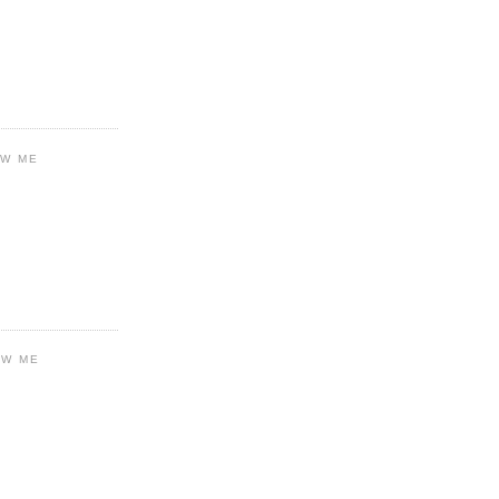
OW ME
OW ME